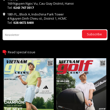
169 Nguyen Ngoc Vu, Cau Giay District, Hanoi
Tel:
0243 747 3517
18th FL., Block A, Indochina Park Tower
4 Nguyen Dinh Chieu st., District 1, HCMC
Tel:
028 6672 8400
Subscribe
Read special issue