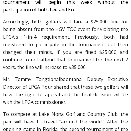
tournament will begin this week without the
participation of both Lee and Ko.
Accordingly, both golfers will face a $25,000 fine for
being absent from the HGV TOC event for violating the
LPGA's
1-in-4 requirement
. Previously, both had
registered to participate in the tournament but then
changed their minds. If you are fined $25,000 and
continue to not attend that tournament for the next 2
years, the fine will increase to $35,000.
Mr. Tommy Tangtiphaiboontana, Deputy Executive
Director of LPGA Tour shared that these two golfers will
have the right to appeal and the final decision will be
with the LPGA commissioner.
To compete at Lake Nona Golf and Country Club, the
pair will have to travel "around the world". After the
opening game in Florida, the second tournament of the