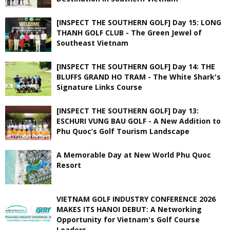
[INSPECT THE SOUTHERN GOLF] Day 15: LONG
THANH GOLF CLUB - The Green Jewel of
Southeast Vietnam
[INSPECT THE SOUTHERN GOLF] Day 14: THE
BLUFFS GRAND HO TRAM - The White Shark's
Signature Links Course
[INSPECT THE SOUTHERN GOLF] Day 13:
ESCHURI VUNG BAU GOLF - A New Addition to
Phu Quoc’s Golf Tourism Landscape
A Memorable Day at New World Phu Quoc
Resort
VIETNAM GOLF INDUSTRY CONFERENCE 2026
MAKES ITS HANOI DEBUT: A Networking
Opportunity for Vietnam's Golf Course
Leaders