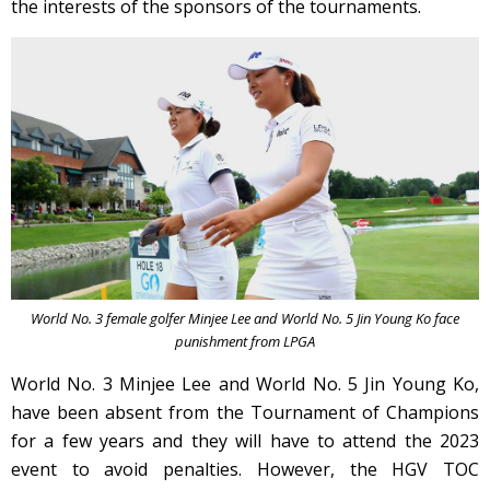
the interests of the sponsors of the tournaments.
World No. 3 female golfer Minjee Lee and World No. 5 Jin Young Ko face
punishment from LPGA
World No. 3 Minjee Lee and World No. 5 Jin Young Ko,
have been absent from the Tournament of Champions
for a few years and they will have to attend the 2023
event to avoid penalties. However, the HGV TOC