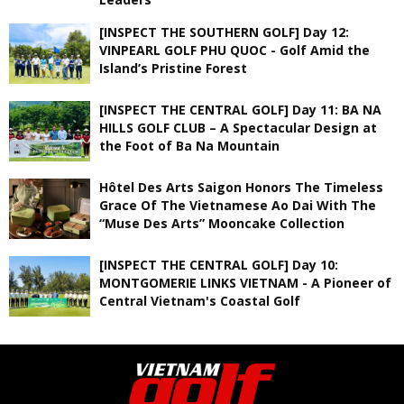
[INSPECT THE SOUTHERN GOLF] Day 12:
VINPEARL GOLF PHU QUOC - Golf Amid the
Island’s Pristine Forest
[INSPECT THE CENTRAL GOLF] Day 11: BA NA
HILLS GOLF CLUB – A Spectacular Design at
the Foot of Ba Na Mountain
Hôtel Des Arts Saigon Honors The Timeless
Grace Of The Vietnamese Ao Dai With The
“Muse Des Arts” Mooncake Collection
[INSPECT THE CENTRAL GOLF] Day 10:
MONTGOMERIE LINKS VIETNAM - A Pioneer of
Central Vietnam's Coastal Golf