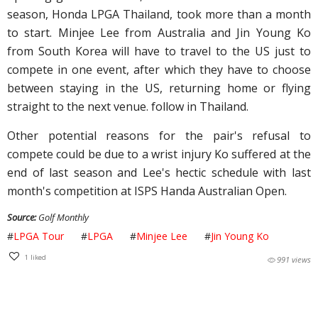
season, Honda LPGA Thailand, took more than a month
to start. Minjee Lee from Australia and Jin Young Ko
from South Korea will have to travel to the US just to
compete in one event, after which they have to choose
between staying in the US, returning home or flying
straight to the next venue. follow in Thailand.
Other potential reasons for the pair's refusal to
compete could be due to a wrist injury Ko suffered at the
end of last season and Lee's hectic schedule with last
month's competition at ISPS Handa Australian Open.
Source:
Golf Monthly
#
LPGA Tour
#
LPGA
#
Minjee Lee
#
Jin Young Ko
1
liked
991 views