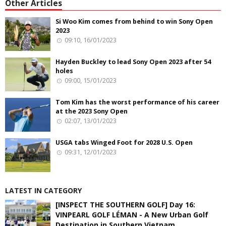
Other Articles
Si Woo Kim comes from behind to win Sony Open
2023
09:10, 16/01/2023
Hayden Buckley to lead Sony Open 2023 after 54
holes
09:00, 15/01/2023
Tom Kim has the worst performance of his career
at the 2023 Sony Open
02:07, 13/01/2023
USGA tabs Winged Foot for 2028 U.S. Open
09:31, 12/01/2023
LATEST IN CATEGORY
[INSPECT THE SOUTHERN GOLF] Day 16:
VINPEARL GOLF LÉMAN - A New Urban Golf
Destination in Southern Vietnam