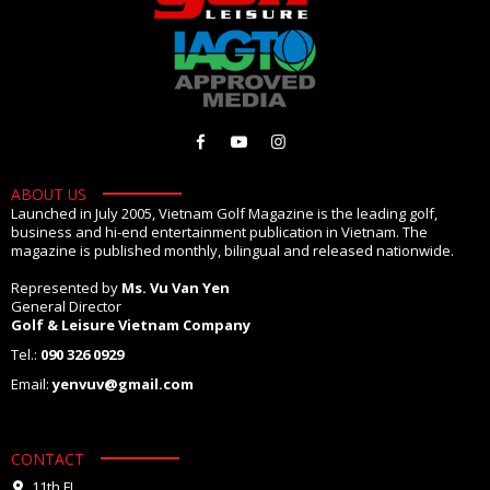
ABOUT US
Launched in July 2005, Vietnam Golf Magazine is the leading golf,
business and hi-end entertainment publication in Vietnam. The
magazine is published monthly, bilingual and released nationwide.
Represented by
Ms. Vu Van Yen
General Director
Golf & Leisure Vietnam Company
Tel.:
090 326 0929
Email:
yenvuv@gmail.com
CONTACT
11th FL.