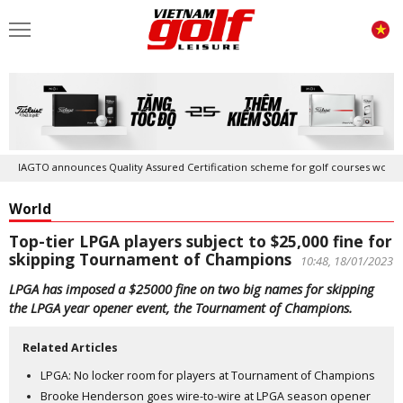
IAGTO announces Quality Assured Certification scheme for golf courses worldwid
World
Top-tier LPGA players subject to $25,000 fine for
skipping Tournament of Champions
10:48, 18/01/2023
LPGA has imposed a $25000 fine on two big names for skipping
the LPGA year opener event, the Tournament of Champions.
Related Articles
LPGA: No locker room for players at Tournament of Champions
Brooke Henderson goes wire-to-wire at LPGA season opener