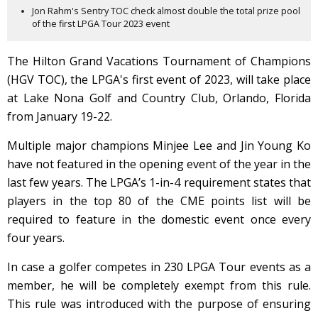
Jon Rahm's Sentry TOC check almost double the total prize pool
of the first LPGA Tour 2023 event
The Hilton Grand Vacations Tournament of Champions
(HGV TOC), the LPGA's first event of 2023, will take place
at Lake Nona Golf and Country Club, Orlando, Florida
from January 19-22.
Multiple major champions Minjee Lee and Jin Young Ko
have not featured in the opening event of the year in the
last few years. The LPGA’s 1-in-4 requirement states that
players in the top 80 of the CME points list will be
required to feature in the domestic event once every
four years.
In case a golfer competes in 230 LPGA Tour events as a
member, he will be completely exempt from this rule.
This rule was introduced with the purpose of ensuring