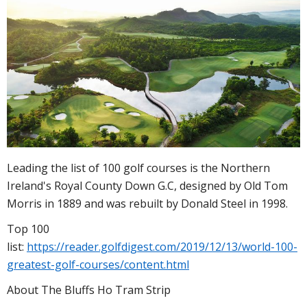
Leading the list of 100 golf courses is the Northern
Ireland's Royal County Down G.C, designed by Old Tom
Morris in 1889 and was rebuilt by Donald Steel in 1998.
Top 100
list:
https://reader.golfdigest.com/2019/12/13/world-100-
greatest-golf-courses/content.html
About The Bluffs Ho Tram Strip