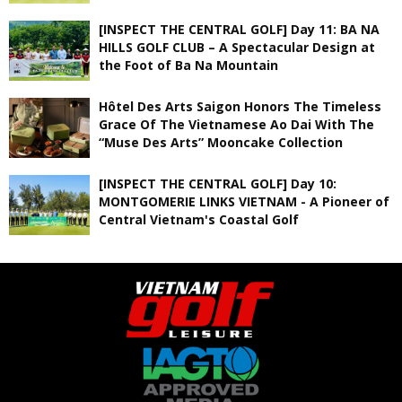
[INSPECT THE CENTRAL GOLF] Day 11: BA NA
HILLS GOLF CLUB – A Spectacular Design at
the Foot of Ba Na Mountain
Hôtel Des Arts Saigon Honors The Timeless
Grace Of The Vietnamese Ao Dai With The
“Muse Des Arts” Mooncake Collection
[INSPECT THE CENTRAL GOLF] Day 10:
MONTGOMERIE LINKS VIETNAM - A Pioneer of
Central Vietnam's Coastal Golf