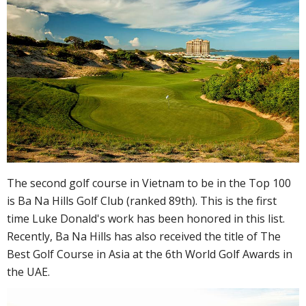
The second golf course in Vietnam to be in the Top 100
is Ba Na Hills Golf Club (ranked 89th). This is the first
time Luke Donald's work has been honored in this list.
Recently, Ba Na Hills has also received the title of The
Best Golf Course in Asia at the 6th World Golf Awards in
the UAE.