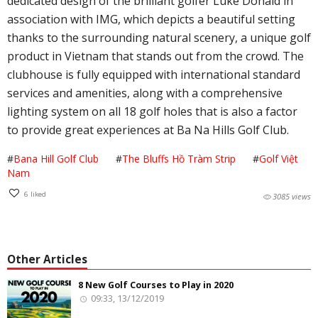
dedicated design of the brilliant golfer Luke Donald in
association with IMG, which depicts a beautiful setting
thanks to the surrounding natural scenery, a unique golf
product in Vietnam that stands out from the crowd. The
clubhouse is fully equipped with international standard
services and amenities, along with a comprehensive
lighting system on all 18 golf holes that is also a factor
to provide great experiences at Ba Na Hills Golf Club.
#
Bana Hill Golf Club
#
The Bluffs Hồ Tràm Strip
#
Golf Việt
Nam
6
liked
3085 views
Other Articles
8 New Golf Courses to Play in 2020
09:33, 13/12/2019