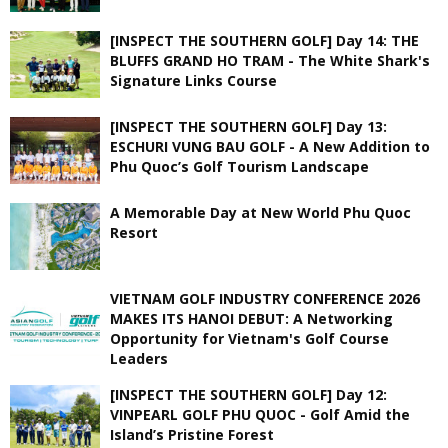
[INSPECT THE SOUTHERN GOLF] Day 14: THE
BLUFFS GRAND HO TRAM - The White Shark's
Signature Links Course
[INSPECT THE SOUTHERN GOLF] Day 13:
ESCHURI VUNG BAU GOLF - A New Addition to
Phu Quoc’s Golf Tourism Landscape
A Memorable Day at New World Phu Quoc
Resort
VIETNAM GOLF INDUSTRY CONFERENCE 2026
MAKES ITS HANOI DEBUT: A Networking
Opportunity for Vietnam's Golf Course
Leaders
[INSPECT THE SOUTHERN GOLF] Day 12:
VINPEARL GOLF PHU QUOC - Golf Amid the
Island’s Pristine Forest