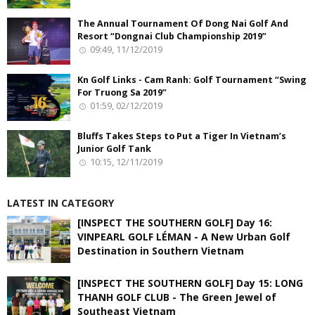
The Annual Tournament Of Dong Nai Golf And
Resort “Dongnai Club Championship 2019”
09:49, 11/12/2019
Kn Golf Links - Cam Ranh: Golf Tournament “Swing
For Truong Sa 2019”
01:59, 02/12/2019
Bluffs Takes Steps to Put a Tiger In Vietnam’s
Junior Golf Tank
10:15, 12/11/2019
LATEST IN CATEGORY
[INSPECT THE SOUTHERN GOLF] Day 16:
VINPEARL GOLF LÉMAN - A New Urban Golf
Destination in Southern Vietnam
[INSPECT THE SOUTHERN GOLF] Day 15: LONG
THANH GOLF CLUB - The Green Jewel of
Southeast Vietnam