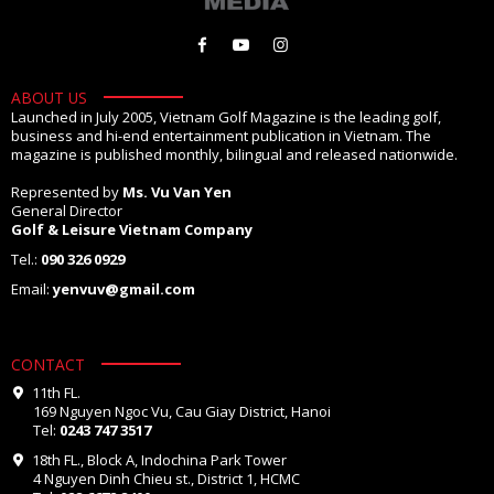
ABOUT US
Launched in July 2005, Vietnam Golf Magazine is the leading golf,
business and hi-end entertainment publication in Vietnam. The
magazine is published monthly, bilingual and released nationwide.
Represented by
Ms. Vu Van Yen
General Director
Golf & Leisure Vietnam Company
Tel.:
090 326 0929
Email:
yenvuv@gmail.com
CONTACT
11th FL.
169 Nguyen Ngoc Vu, Cau Giay District, Hanoi
Tel:
0243 747 3517
18th FL., Block A, Indochina Park Tower
4 Nguyen Dinh Chieu st., District 1, HCMC