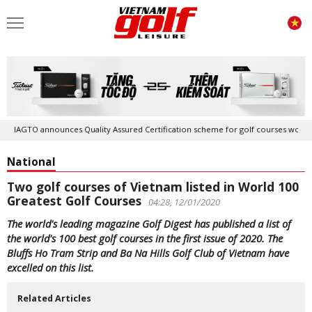
IAGTO announces Quality Assured Certification scheme for golf courses worldwide
National
Two golf courses of Vietnam listed in World 100
Greatest Golf Courses
04:28, 12/01/2020
The world's leading magazine Golf Digest has published a list of
the world's 100 best golf courses in the first issue of 2020. The
Bluffs Ho Tram Strip and Ba Na Hills Golf Club of Vietnam have
excelled on this list.
Related Articles