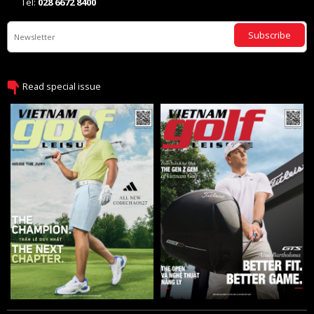
Tel:
028 6672 8400
Subscribe
Read special issue