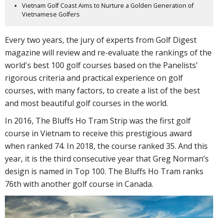
Vietnam Golf Coast Aims to Nurture a Golden Generation of
Vietnamese Golfers
Every two years, the jury of experts from Golf Digest
magazine will review and re-evaluate the rankings of the
world's best 100 golf courses based on the Panelists’
rigorous criteria and practical experience on golf
courses, with many factors, to create a list of the best
and most beautiful golf courses in the world.
In 2016, The Bluffs Ho Tram Strip was the first golf
course in Vietnam to receive this prestigious award
when ranked 74. In 2018, the course ranked 35. And this
year, it is the third consecutive year that Greg Norman’s
design is named in Top 100. The Bluffs Ho Tram ranks
76th with another golf course in Canada.