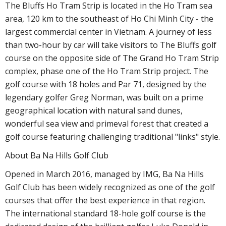
The Bluffs Ho Tram Strip is located in the Ho Tram sea
area, 120 km to the southeast of Ho Chi Minh City - the
largest commercial center in Vietnam. A journey of less
than two-hour by car will take visitors to The Bluffs golf
course on the opposite side of The Grand Ho Tram Strip
complex, phase one of the Ho Tram Strip project. The
golf course with 18 holes and Par 71, designed by the
legendary golfer Greg Norman, was built on a prime
geographical location with natural sand dunes,
wonderful sea view and primeval forest that created a
golf course featuring challenging traditional "links" style.
About Ba Na Hills Golf Club
Opened in March 2016, managed by IMG, Ba Na Hills
Golf Club has been widely recognized as one of the golf
courses that offer the best experience in that region.
The international standard 18-hole golf course is the