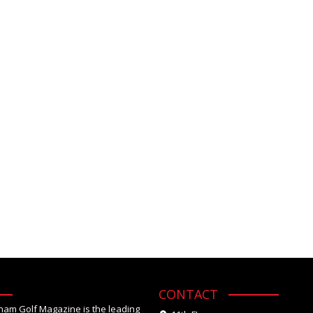
CONTACT
tnam Golf Magazine is the leading