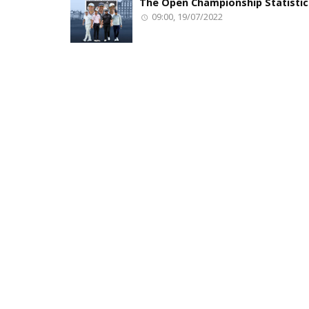
The Open Championship Statistic
09:00, 19/07/2022