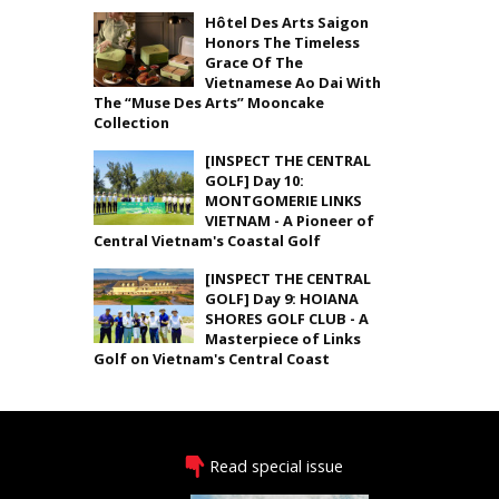
Hôtel Des Arts Saigon
Honors The Timeless
Grace Of The
Vietnamese Ao Dai With
The “Muse Des Arts” Mooncake
Collection
[INSPECT THE CENTRAL
GOLF] Day 10:
MONTGOMERIE LINKS
VIETNAM - A Pioneer of
Central Vietnam's Coastal Golf
[INSPECT THE CENTRAL
GOLF] Day 9: HOIANA
SHORES GOLF CLUB - A
Masterpiece of Links
Golf on Vietnam's Central Coast
Read special issue