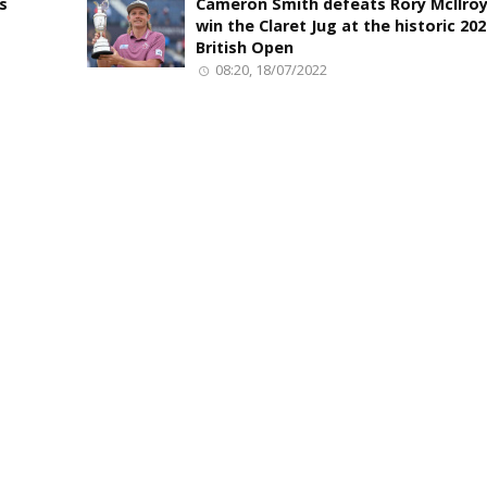
s
Cameron Smith defeats Rory McIlroy
win the Claret Jug at the historic 20
British Open
08:20, 18/07/2022