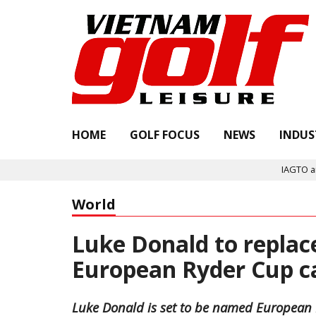
HOME
GOLF FOCUS
NEWS
INDUS
IAGTO announc
World
Luke Donald to replac
European Ryder Cup 
Luke Donald is set to be named European R