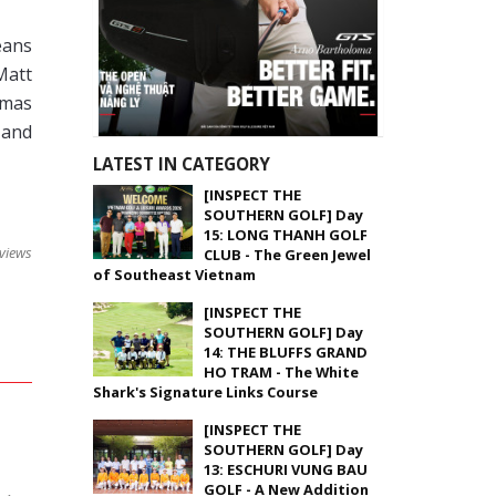
eans
Matt
omas
 and
LATEST IN CATEGORY
[INSPECT THE
SOUTHERN GOLF] Day
15: LONG THANH GOLF
views
CLUB - The Green Jewel
of Southeast Vietnam
[INSPECT THE
SOUTHERN GOLF] Day
14: THE BLUFFS GRAND
HO TRAM - The White
Shark's Signature Links Course
[INSPECT THE
SOUTHERN GOLF] Day
13: ESCHURI VUNG BAU
GOLF - A New Addition