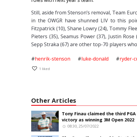
roles with next year’s team.
Still, aside from Stenson’s removal, Team Eur
in the OWGR have shunned LIV to this point
Fitzpatrick (10), Shane Lowry (24), Tommy Fle
Pieters (35), Seamus Power (37), Justin Rose 
Sepp Straka (67) are other top-70 players who
#
henrik-stenson
#
luke-donald
#
ryder-c
1
liked
Other Articles
Tony Finau claimed the third PGA
victory as winning 3M Open 2022
08:30, 25/07/2022