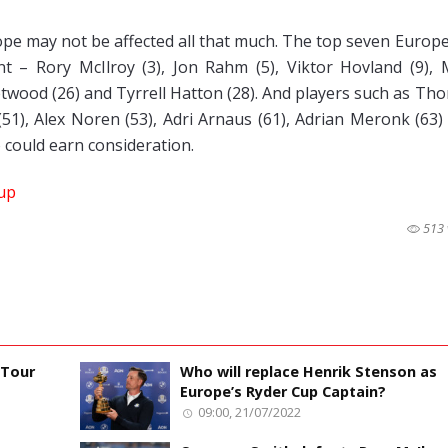
ope may not be affected all that much. The top seven Europ
 – Rory McIlroy (3), Jon Rahm (5), Viktor Hovland (9), 
etwood (26) and Tyrrell Hatton (28). And players such as Th
(51), Alex Noren (53), Adri Arnaus (61), Adrian Meronk (63)
 could earn consideration.
up
513 
 Tour
Who will replace Henrik Stenson as
Europe’s Ryder Cup Captain?
09:00, 21/07/2022