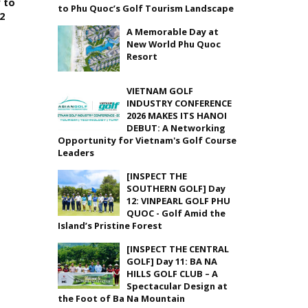
 to
to Phu Quoc’s Golf Tourism Landscape
22
A Memorable Day at
New World Phu Quoc
Resort
VIETNAM GOLF
INDUSTRY CONFERENCE
2026 MAKES ITS HANOI
DEBUT: A Networking
Opportunity for Vietnam's Golf Course
Leaders
[INSPECT THE
SOUTHERN GOLF] Day
12: VINPEARL GOLF PHU
QUOC - Golf Amid the
Island’s Pristine Forest
[INSPECT THE CENTRAL
GOLF] Day 11: BA NA
HILLS GOLF CLUB – A
Spectacular Design at
the Foot of Ba Na Mountain