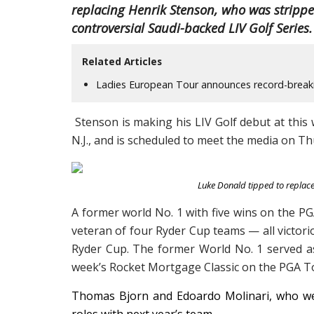
replacing Henrik Stenson, who was stripped 
controversial Saudi-backed LIV Golf Series.
Related Articles
Ladies European Tour announces record-breaki
Stenson is making his LIV Golf debut at thi
N.J., and is scheduled to meet the media on T
Luke Donald tipped to replac
A former world No. 1 with five wins on the P
veteran of four Ryder Cup teams — all victori
Ryder Cup. The former World No. 1 served as 
week’s Rocket Mortgage Classic on the PGA To
Thomas Bjorn and Edoardo Molinari, who wer