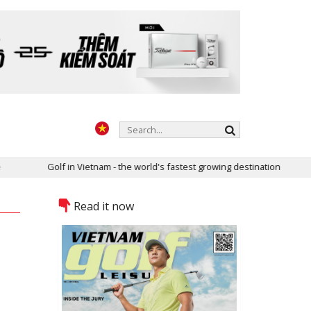
Golf in Vietnam - the world's fastest growing destination
T
Read it now