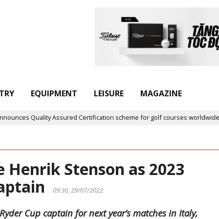
TRY
EQUIPMENT
LEISURE
MAGAZINE
es Quality Assured Certification scheme for golf courses worldwide
e Henrik Stenson as 2023
captain
09:30, 29/07/2022
yder Cup captain for next year’s matches in Italy,