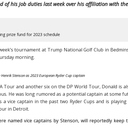
of his job duties last week over his affiliation with the
ng prize fund for 2023 schedule
s week’s tournament at Trump National Golf Club in Bedmins
hursday morning.
e Henrik Stenson as 2023 European Ryder Cup captain
GA Tour and another six on the DP World Tour, Donald is al
ous. He was long rumored as a potential captain at some fu
a vice captain in the past two Ryder Cups and is playing 
ur in Detroit.
e named vice captains by Stenson, will reportedly keep t