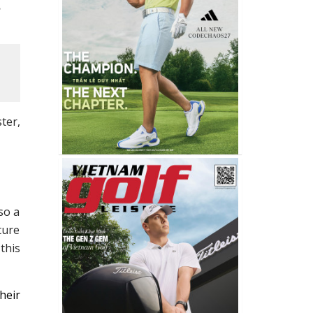
ter,
so a
ture
this
heir