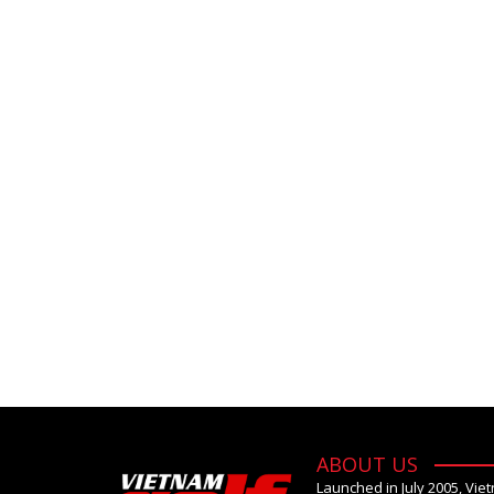
ABOUT US
Launched in July 2005, Vie