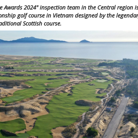
e Awards 2024" inspection team in the Central region i
onship golf course in Vietnam designed by the legenda
raditional Scottish course.