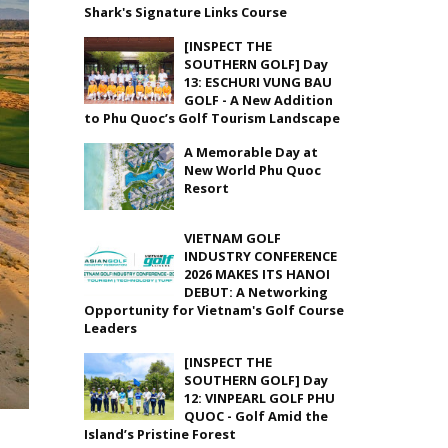
Shark's Signature Links Course
[INSPECT THE
SOUTHERN GOLF] Day
13: ESCHURI VUNG BAU
GOLF - A New Addition
to Phu Quoc’s Golf Tourism Landscape
A Memorable Day at
New World Phu Quoc
Resort
VIETNAM GOLF
INDUSTRY CONFERENCE
2026 MAKES ITS HANOI
DEBUT: A Networking
Opportunity for Vietnam's Golf Course
Leaders
[INSPECT THE
SOUTHERN GOLF] Day
12: VINPEARL GOLF PHU
QUOC - Golf Amid the
Island’s Pristine Forest