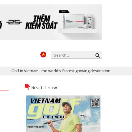
m - the world's fastest growing destination
Two golf courses of V
Read it now