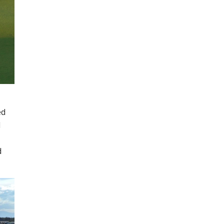
ed
d
d