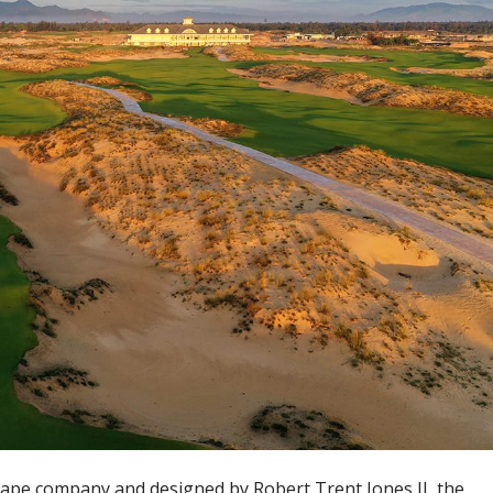
pe company and designed by Robert Trent Jones II, the