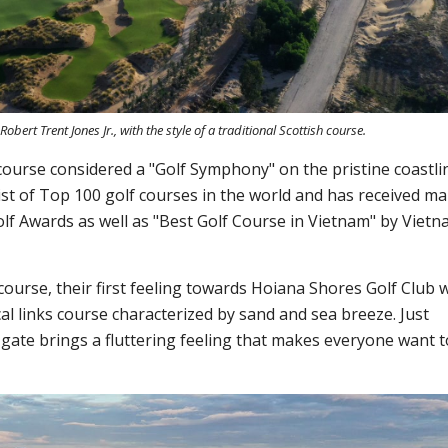
ert Trent Jones Jr., with the style of a traditional Scottish course.
 course considered a "Golf Symphony" on the pristine coastli
st of Top 100 golf courses in the world and has received m
lf Awards as well as "Best Golf Course in Vietnam" by Viet
course, their first feeling towards Hoiana Shores Golf Club 
cal links course characterized by sand and sea breeze. Just
 gate brings a fluttering feeling that makes everyone want t