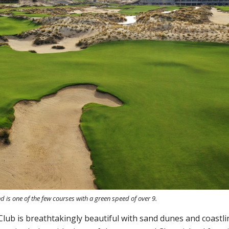
d is one of the few courses with a green speed of over 9.
lub is breathtakingly beautiful with sand dunes and coastli