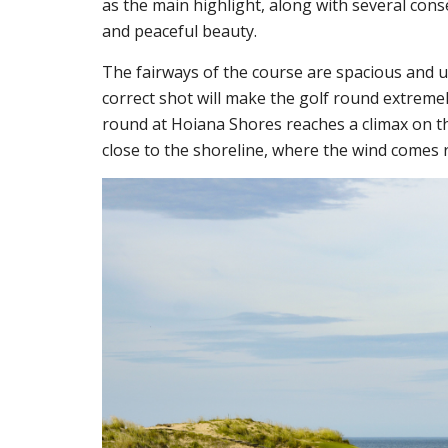
as the main highlight, along with several cons
and peaceful beauty.
The fairways of the course are spacious and 
correct shot will make the golf round extremel
round at Hoiana Shores reaches a climax on th
close to the shoreline, where the wind comes r