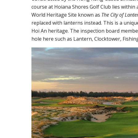
course at Hoiana Shores Golf Club lies within
World Heritage Site known as
The City of Lante
replaced with lanterns instead. This is a uniqu
Hoi An heritage. The inspection board member
hole here such as Lantern, Clocktower, Fishing 