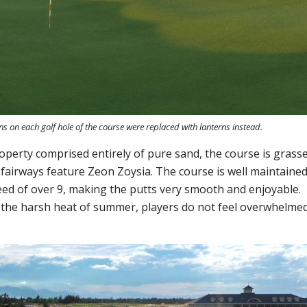
ns on each golf hole of the course were replaced with lanterns instead.
roperty comprised entirely of pure sand, the course is grass
fairways feature Zeon Zoysia. The course is well maintaine
eed of over 9, making the putts very smooth and enjoyable.
n the harsh heat of summer, players do not feel overwhelme