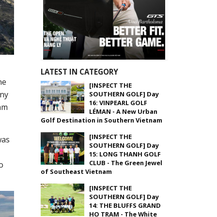
LATEST IN CATEGORY
ne
[INSPECT THE
any
SOUTHERN GOLF] Day
16: VINPEARL GOLF
nam
LÉMAN - A New Urban
Golf Destination in Southern Vietnam
[INSPECT THE
was
SOUTHERN GOLF] Day
15: LONG THANH GOLF
CLUB - The Green Jewel
o
of Southeast Vietnam
[INSPECT THE
SOUTHERN GOLF] Day
14: THE BLUFFS GRAND
HO TRAM - The White