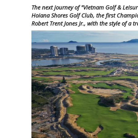
The next journey of "Vietnam Golf & Leisur
Hoiana Shores Golf Club, the first Champi
Robert Trent Jones Jr., with the style of a t