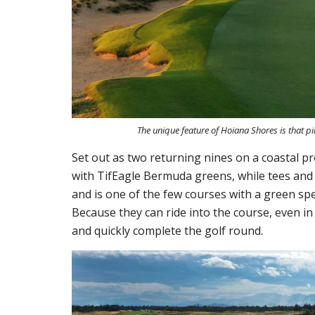
The unique feature of Hoiana Shores is that pi
Set out as two returning nines on a coastal p
with TifEagle Bermuda greens, while tees and 
and is one of the few courses with a green sp
Because they can ride into the course, even i
and quickly complete the golf round.