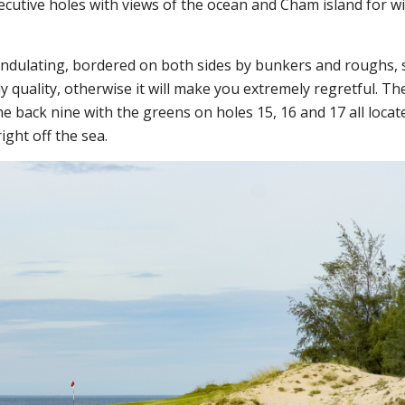
ecutive holes with views of the ocean and Cham island for wi
undulating, bordered on both sides by bunkers and roughs, 
y quality, otherwise it will make you extremely regretful.
Th
e back nine with the greens on holes 15, 16 and 17 all locat
ight off the sea.