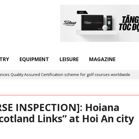
TRY
EQUIPMENT
LEISURE
MAGAZINE
Certification scheme for golf courses worldwide
Golf in Vietna
SE INSPECTION]: Hoiana
Scotland Links” at Hoi An city