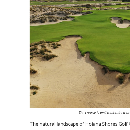
The course is well maintained an
The natural landscape of Hoiana Shores Golf C