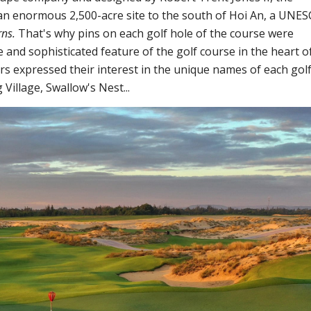
 an enormous 2,500-acre site to the south of Hoi An, a UNE
rns.
That's why pins on each golf hole of the course were
e and sophisticated feature of the golf course in the heart o
s expressed their interest in the unique names of each gol
Village, Swallow's Nest...