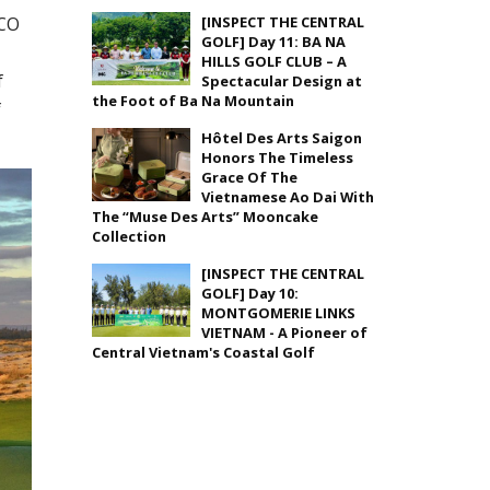
SCO
[INSPECT THE CENTRAL
GOLF] Day 11: BA NA
HILLS GOLF CLUB – A
f
Spectacular Design at
the Foot of Ba Na Mountain
f
Hôtel Des Arts Saigon
Honors The Timeless
Grace Of The
Vietnamese Ao Dai With
The “Muse Des Arts” Mooncake
Collection
[INSPECT THE CENTRAL
GOLF] Day 10:
MONTGOMERIE LINKS
VIETNAM - A Pioneer of
Central Vietnam's Coastal Golf