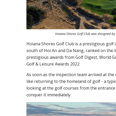
Hoiana Shores Golf Club was designed by Rob
Hoiana Shores Golf Club is a prestigious golf
south of Hoi An and Da Nang, ranked on the li
prestigious awards from Golf Digest, World Go
Golf & Leisure Awards 2022.
As soon as the inspection team arrived at the 
like returning to the homeland of golf - a typi
looking at the golf courses from the entrance
conquer it immediately.