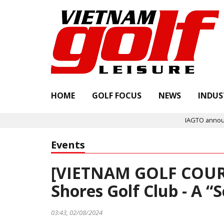
HOME
GOLF FOCUS
NEWS
INDUS
IAGTO announces Quality Assured 
Events
[VIETNAM GOLF COUR
Shores Golf Club - A “
03:43, 02/08/2024