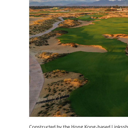
Constructed by the Hong Kong-based Linkssha