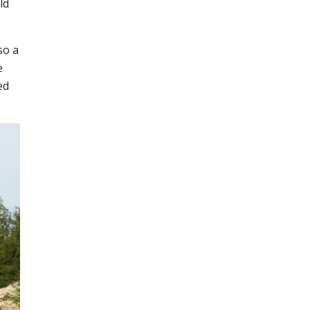
ld
so a
e
ed