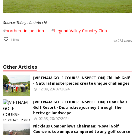
Source:
Thông cáo báo chí
#
northern-inspection
#
Legend Valley Country Club
1
liked
978 views
Other Articles
[VIETNAM GOLF COURSE INSPECTION] ChiLinh Golf
- Natural masterpieces create unique challenges
12:09, 23/07/2024
[VIETNAM GOLF COURSE INSPECTION] Tuan Chau
Golf Resort - Distinctive journey through the
heritage landscape
02:53, 20/07/2024
Nicklaus Companiews Chairman: "Royal Golf
Course is too unique campared to any golf course