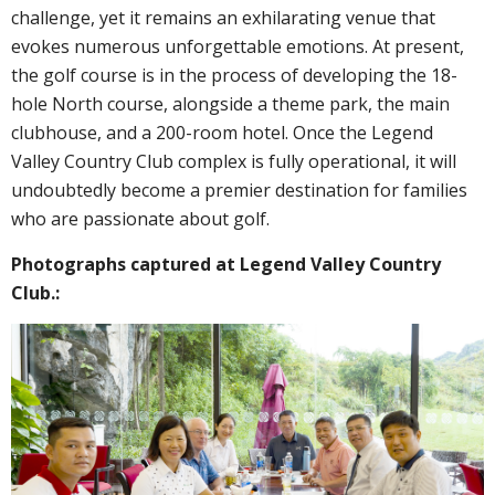
challenge, yet it remains an exhilarating venue that
evokes numerous unforgettable emotions. At present,
the golf course is in the process of developing the 18-
hole North course, alongside a theme park, the main
clubhouse, and a 200-room hotel. Once the Legend
Valley Country Club complex is fully operational, it will
undoubtedly become a premier destination for families
who are passionate about golf.
Photographs captured at Legend Valley Country
Club.
: