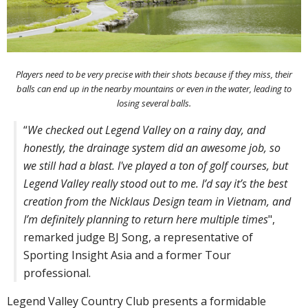
Players need to be very precise with their shots because if they miss, their
balls can end up in the nearby mountains or even in the water, leading to
losing several balls.
“
We checked out Legend Valley on a rainy day, and
honestly, the drainage system did an awesome job, so
we still had a blast. I've played a ton of golf courses, but
Legend Valley really stood out to me. I’d say it’s the best
creation from the Nicklaus Design team in Vietnam, and
I’m definitely planning to return here multiple times
",
remarked judge BJ Song, a representative of
Sporting Insight Asia and a former Tour
professional.
Legend Valley Country Club presents a formidable