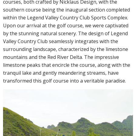
courses, both crafted by Nicklaus Design, with the
southern course being the inaugural section completed
within the Legend Valley Country Club Sports Complex.
Upon our arrival at the golf course, we were captivated
by the stunning natural scenery. The design of Legend
Valley Country Club seamlessly integrates with the
surrounding landscape, characterized by the limestone
mountains and the Red River Delta. The impressive
limestone peaks that encircle the course, along with the
tranquil lake and gently meandering streams, have
transformed this golf course into a veritable paradise.