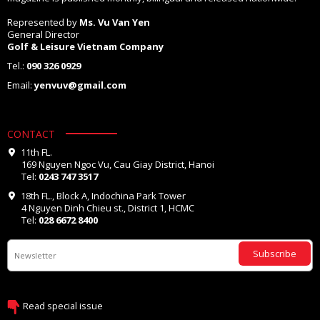
Represented by
Ms. Vu Van Yen
General Director
Golf & Leisure Vietnam Company
Tel.:
090 326 0929
Email:
yenvuv@gmail.com
CONTACT
11th FL.
169 Nguyen Ngoc Vu, Cau Giay District, Hanoi
Tel:
0243 747 3517
18th FL., Block A, Indochina Park Tower
4 Nguyen Dinh Chieu st., District 1, HCMC
Tel:
028 6672 8400
Subscribe
Read special issue