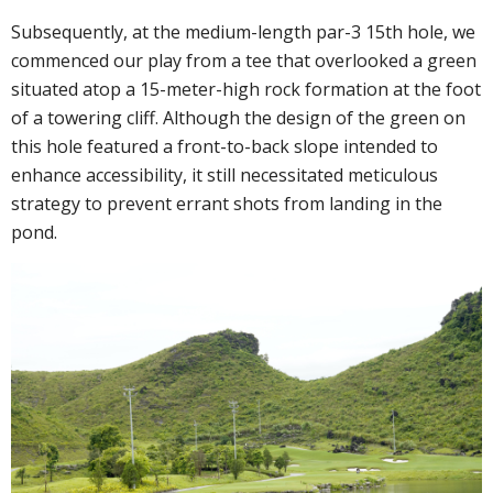
Subsequently, at the medium-length par-3 15th hole, we
commenced our play from a tee that overlooked a green
situated atop a 15-meter-high rock formation at the foot
of a towering cliff. Although the design of the green on
this hole featured a front-to-back slope intended to
enhance accessibility, it still necessitated meticulous
strategy to prevent errant shots from landing in the
pond.