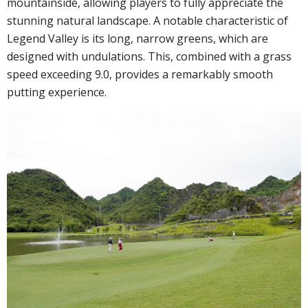
mountainside, allowing players to fully appreciate the
stunning natural landscape. A notable characteristic of
Legend Valley is its long, narrow greens, which are
designed with undulations. This, combined with a grass
speed exceeding 9.0, provides a remarkably smooth
putting experience.