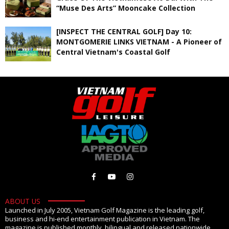
“Muse Des Arts” Mooncake Collection
[INSPECT THE CENTRAL GOLF] Day 10:
MONTGOMERIE LINKS VIETNAM - A Pioneer of
Central Vietnam's Coastal Golf
ABOUT US
Launched in July 2005, Vietnam Golf Magazine is the leading golf,
business and hi-end entertainment publication in Vietnam. The
magazine is published monthly, bilingual and released nationwide.