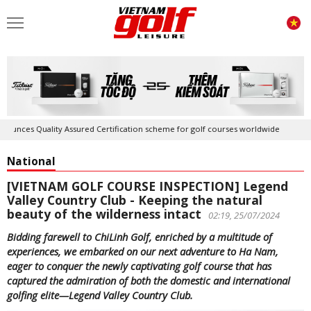
ty Assured Certification scheme for golf courses worldwide
Golf in Vi
National
[VIETNAM GOLF COURSE INSPECTION] Legend
Valley Country Club - Keeping the natural
beauty of the wilderness intact
02:19, 25/07/2024
Bidding farewell to ChiLinh Golf, enriched by a multitude of
experiences, we embarked on our next adventure to Ha Nam,
eager to conquer the newly captivating golf course that has
captured the admiration of both the domestic and international
golfing elite—Legend Valley Country Club.