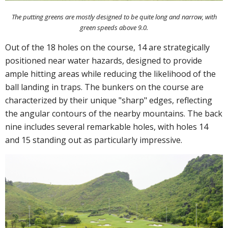
The putting greens are mostly designed to be quite long and narrow, with
green speeds above 9.0.
Out of the 18 holes on the course, 14 are strategically
positioned near water hazards, designed to provide
ample hitting areas while reducing the likelihood of the
ball landing in traps. The bunkers on the course are
characterized by their unique "sharp" edges, reflecting
the angular contours of the nearby mountains. The back
nine includes several remarkable holes, with holes 14
and 15 standing out as particularly impressive.