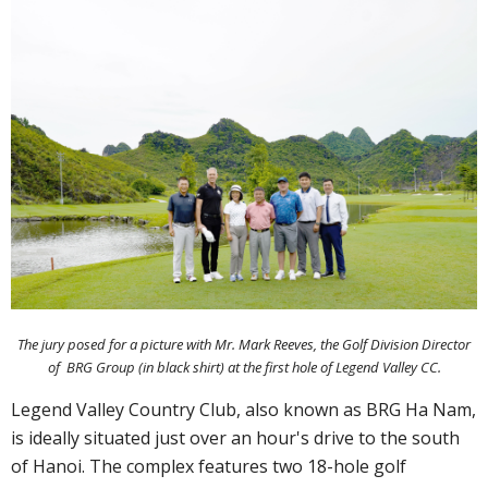
The jury posed for a picture with Mr. Mark Reeves, the Golf Division Director
of BRG Group (in black shirt) at the first hole of Legend Valley CC.
Legend Valley Country Club, also known as BRG Ha Nam,
is ideally situated just over an hour's drive to the south
of Hanoi. The complex features two 18-hole golf