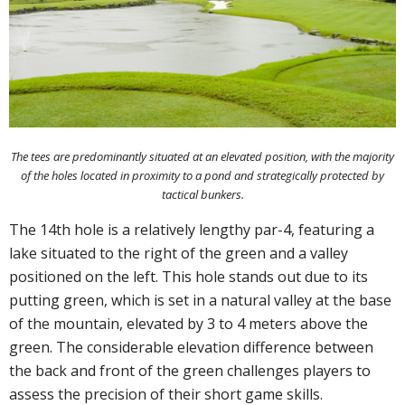
The tees are predominantly situated at an elevated position, with the majority
of the holes located in proximity to a pond and strategically protected by
tactical bunkers.
The 14th hole is a relatively lengthy par-4, featuring a
lake situated to the right of the green and a valley
positioned on the left. This hole stands out due to its
putting green, which is set in a natural valley at the base
of the mountain, elevated by 3 to 4 meters above the
green. The considerable elevation difference between
the back and front of the green challenges players to
assess the precision of their short game skills.