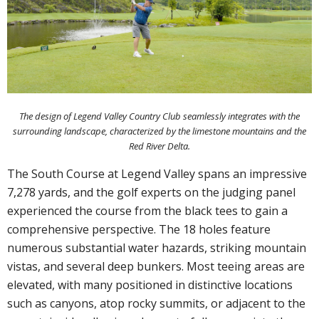
The design of Legend Valley Country Club seamlessly integrates with the
surrounding landscape, characterized by the limestone mountains and the
Red River Delta.
The South Course at Legend Valley spans an impressive
7,278 yards, and the golf experts on the judging panel
experienced the course from the black tees to gain a
comprehensive perspective. The 18 holes feature
numerous substantial water hazards, striking mountain
vistas, and several deep bunkers. Most teeing areas are
elevated, with many positioned in distinctive locations
such as canyons, atop rocky summits, or adjacent to the