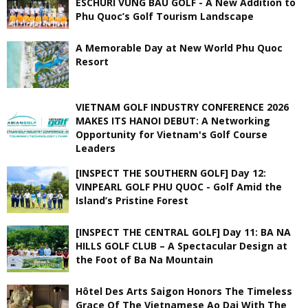
ESCHURI VUNG BAU GOLF - A New Addition to
Phu Quoc’s Golf Tourism Landscape
A Memorable Day at New World Phu Quoc
Resort
VIETNAM GOLF INDUSTRY CONFERENCE 2026
MAKES ITS HANOI DEBUT: A Networking
Opportunity for Vietnam's Golf Course
Leaders
[INSPECT THE SOUTHERN GOLF] Day 12:
VINPEARL GOLF PHU QUOC - Golf Amid the
Island’s Pristine Forest
[INSPECT THE CENTRAL GOLF] Day 11: BA NA
HILLS GOLF CLUB – A Spectacular Design at
the Foot of Ba Na Mountain
Hôtel Des Arts Saigon Honors The Timeless
Grace Of The Vietnamese Ao Dai With The