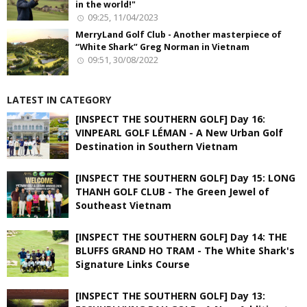
in the world!"
09:25, 11/04/2023
MerryLand Golf Club - Another masterpiece of
“White Shark” Greg Norman in Vietnam
09:51, 30/08/2022
LATEST IN CATEGORY
[INSPECT THE SOUTHERN GOLF] Day 16:
VINPEARL GOLF LÉMAN - A New Urban Golf
Destination in Southern Vietnam
[INSPECT THE SOUTHERN GOLF] Day 15: LONG
THANH GOLF CLUB - The Green Jewel of
Southeast Vietnam
[INSPECT THE SOUTHERN GOLF] Day 14: THE
BLUFFS GRAND HO TRAM - The White Shark's
Signature Links Course
[INSPECT THE SOUTHERN GOLF] Day 13: