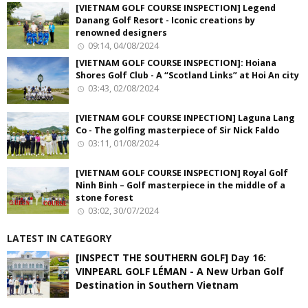
[VIETNAM GOLF COURSE INSPECTION] Legend
Danang Golf Resort - Iconic creations by
renowned designers
09:14, 04/08/2024
[VIETNAM GOLF COURSE INSPECTION]: Hoiana
Shores Golf Club - A “Scotland Links” at Hoi An city
03:43, 02/08/2024
[VIETNAM GOLF COURSE INPECTION] Laguna Lang
Co - The golfing masterpiece of Sir Nick Faldo
03:11, 01/08/2024
[VIETNAM GOLF COURSE INSPECTION] Royal Golf
Ninh Binh – Golf masterpiece in the middle of a
stone forest
03:02, 30/07/2024
LATEST IN CATEGORY
[INSPECT THE SOUTHERN GOLF] Day 16:
VINPEARL GOLF LÉMAN - A New Urban Golf
Destination in Southern Vietnam