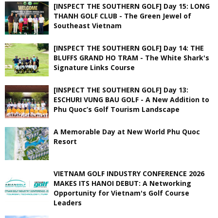
[INSPECT THE SOUTHERN GOLF] Day 15: LONG
THANH GOLF CLUB - The Green Jewel of
Southeast Vietnam
[INSPECT THE SOUTHERN GOLF] Day 14: THE
BLUFFS GRAND HO TRAM - The White Shark's
Signature Links Course
[INSPECT THE SOUTHERN GOLF] Day 13:
ESCHURI VUNG BAU GOLF - A New Addition to
Phu Quoc’s Golf Tourism Landscape
A Memorable Day at New World Phu Quoc
Resort
VIETNAM GOLF INDUSTRY CONFERENCE 2026
MAKES ITS HANOI DEBUT: A Networking
Opportunity for Vietnam's Golf Course
Leaders