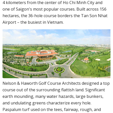
4 kilometers from the center of Ho Chi Minh City and
one of Saigon's most popular courses. Built across 156
hectares, the 36-hole course borders the Tan Son Nhat
Airport – the busiest in Vietnam.
Nelson & Haworth Golf Course Architects designed a top
course out of the surrounding flattish land. Significant
earth mounding, many water hazards, large bunkers,
and undulating greens characterize every hole.
Paspalum turf used on the tees, fairway, rough, and