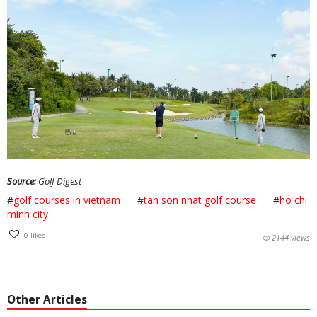
Source:
Golf Digest
#
golf courses in vietnam
#
tan son nhat golf course
#
ho chi
minh city
0
liked
2144 views
Other Articles