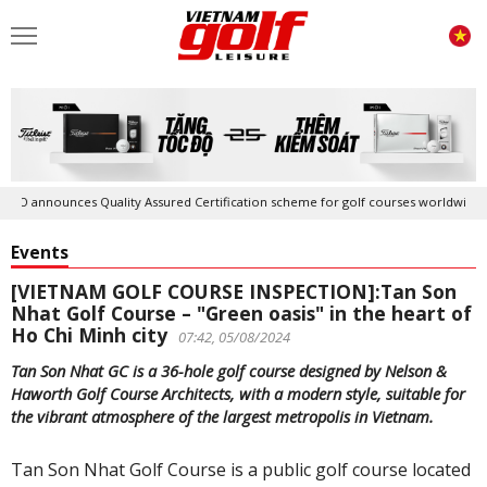
nces Quality Assured Certification scheme for golf courses worldwide
Events
[VIETNAM GOLF COURSE INSPECTION]:Tan Son
Nhat Golf Course – "Green oasis" in the heart of
Ho Chi Minh city
07:42, 05/08/2024
Tan Son Nhat GC is a 36-hole golf course designed by Nelson &
Haworth Golf Course Architects, with a modern style, suitable for
the vibrant atmosphere of the largest metropolis in Vietnam.
Tan Son Nhat Golf Course is a public golf course located