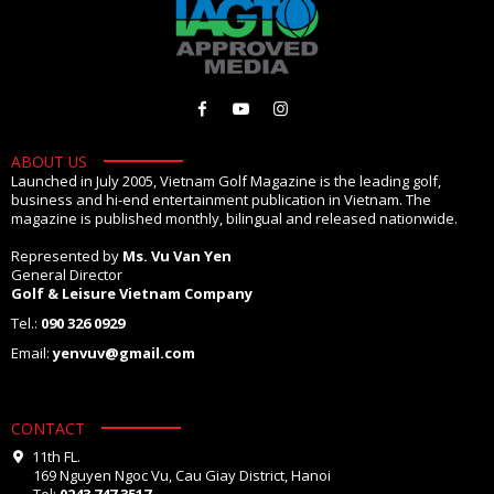
ABOUT US
Launched in July 2005, Vietnam Golf Magazine is the leading golf,
business and hi-end entertainment publication in Vietnam. The
magazine is published monthly, bilingual and released nationwide.
Represented by
Ms. Vu Van Yen
General Director
Golf & Leisure Vietnam Company
Tel.:
090 326 0929
Email:
yenvuv@gmail.com
CONTACT
11th FL.
169 Nguyen Ngoc Vu, Cau Giay District, Hanoi