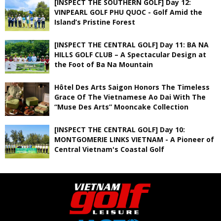
[INSPECT THE SOUTHERN GOLF] Day 12:
VINPEARL GOLF PHU QUOC - Golf Amid the
Island’s Pristine Forest
[INSPECT THE CENTRAL GOLF] Day 11: BA NA
HILLS GOLF CLUB – A Spectacular Design at
the Foot of Ba Na Mountain
Hôtel Des Arts Saigon Honors The Timeless
Grace Of The Vietnamese Ao Dai With The
“Muse Des Arts” Mooncake Collection
[INSPECT THE CENTRAL GOLF] Day 10:
MONTGOMERIE LINKS VIETNAM - A Pioneer of
Central Vietnam's Coastal Golf