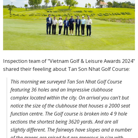
Inspection team of "Vietnam Golf & Leisure Awards 2024"
shared their feeeling about Tan Son Nhat Golf Course:
This morning we surveyed Tan Son Nhat Golf Course
featuring 36 holes and an Impressive clubhouse
complex located within the city. On arrival you can't but
notice the size of the clubhouse that houses a 2000 seat
function centre. The Golf course is broken into 4 9 hole
sections the shortest being 3620 yards. And are all
slightly different. The fairways have slopes and a number
of the greens are raised but are generous in size with