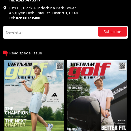
Tel:
0243 747 3517
18th FL., Block A, Indochina Park Tower
4 Nguyen Dinh Chieu st., District 1, HCMC
Tel:
028 6672 8400
Subscribe
Read special issue