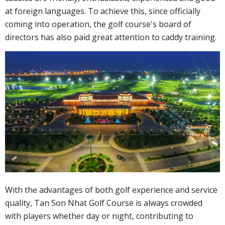
at foreign languages. To achieve this, since officially
coming into operation, the golf course's board of
directors has also paid great attention to caddy training.
With the advantages of both golf experience and service
quality, Tan Son Nhat Golf Course is always crowded
with players whether day or night, contributing to