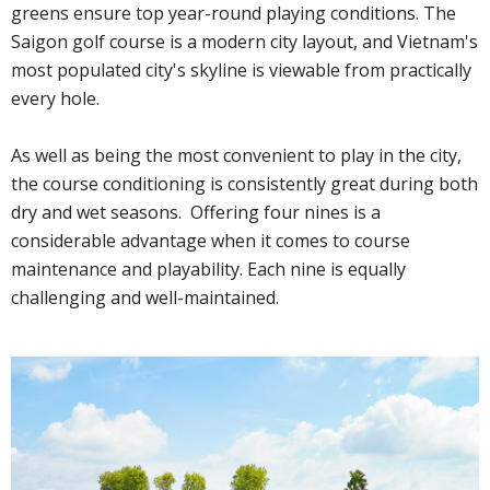
greens ensure top year-round playing conditions. The
Saigon golf course is a modern city layout, and Vietnam's
most populated city's skyline is viewable from practically
every hole.
As well as being the most convenient to play in the city,
the course conditioning is consistently great during both
dry and wet seasons. Offering four nines is a
considerable advantage when it comes to course
maintenance and playability. Each nine is equally
challenging and well-maintained.