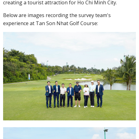
creating a tourist attraction for Ho Chi Minh City.
Below are images recording the survey team's
experience at Tan Son Nhat Golf Course: