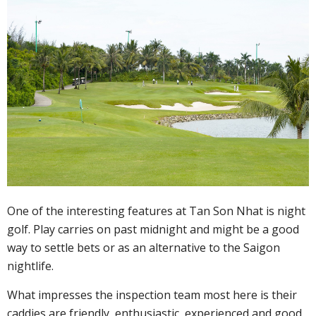
One of the interesting features at Tan Son Nhat is night
golf. Play carries on past midnight and might be a good
way to settle bets or as an alternative to the Saigon
nightlife.
What impresses the inspection team most here is their
caddies are friendly, enthusiastic, experienced and good