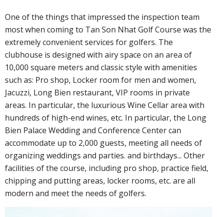
One of the things that impressed the inspection team
most when coming to Tan Son Nhat Golf Course was the
extremely convenient services for golfers. The
clubhouse is designed with airy space on an area of ​​
10,000 square meters and classic style with amenities
such as: Pro shop, Locker room for men and women,
Jacuzzi, Long Bien restaurant, VIP rooms in private
areas. In particular, the luxurious Wine Cellar area with
hundreds of high-end wines, etc. In particular, the Long
Bien Palace Wedding and Conference Center can
accommodate up to 2,000 guests, meeting all needs of
organizing weddings and parties. and birthdays... Other
facilities of the course, including pro shop, practice field,
chipping and putting areas, locker rooms, etc. are all
modern and meet the needs of golfers.