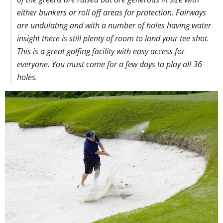
either bunkers or roll off areas for protection. Fairways
are undulating and with a number of holes having water
insight there is still plenty of room to land your tee shot.
This is a great golfing facility with easy access for
everyone. You must come for a few days to play all 36
holes.