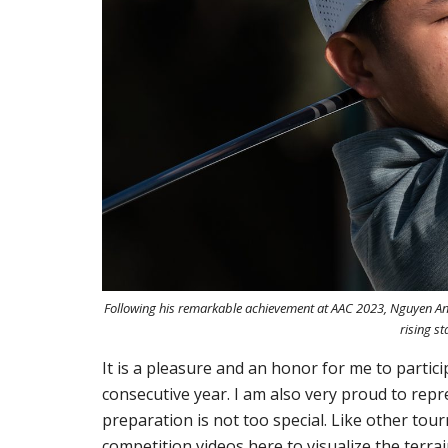
Following his remarkable achievement at AAC 2023, Nguyen Anh
rising st
It is a pleasure and an honor for me to partic
consecutive year. I am also very proud to repr
preparation is not too special. Like other to
competition videos here to visualize the terrain