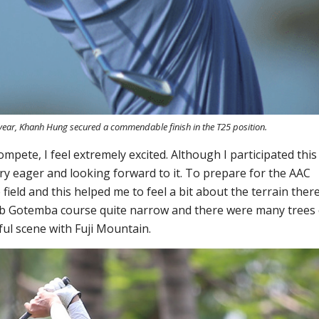
 year, Khanh Hung secured a commendable finish in the T25 position.
ompete, I feel extremely excited. Although I participated
this
l very eager and looking forward to it. To prepare for the
AAC
eld and this helped me to feel a bit about the terrain there
Club Gotemba
course
quite narrow and there were many trees
ful scene
with Fuji Mountain
.