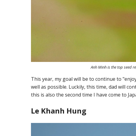
Anh Minh is the top seed r
This year, my goal will be to continue to "enjo
well as possible. Luckily, this time, dad will c
this is also the second time I have come to Jap
Le Khanh Hung