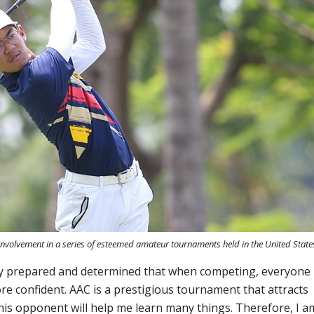
 involvement in a series of esteemed amateur tournaments held in the United State
ly prepared and determined that when competing, everyone
re confident. AAC is a prestigious tournament that attracts
his opponent will help me learn many things. Therefore, I a