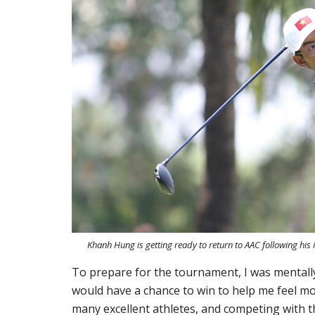
Khanh Hung is getting ready to return to AAC following his
To prepare for the tournament, I was mental
would have a chance to win to help me feel mo
many excellent athletes, and competing with t