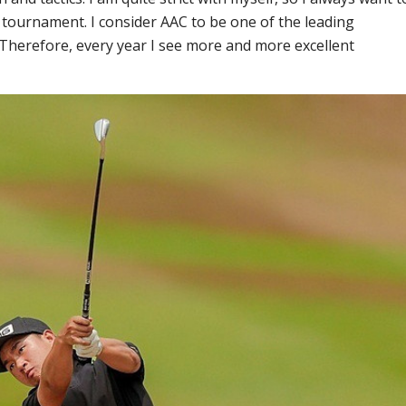
tournament. I consider AAC to be one of the leading
Therefore, every year I see more and more excellent