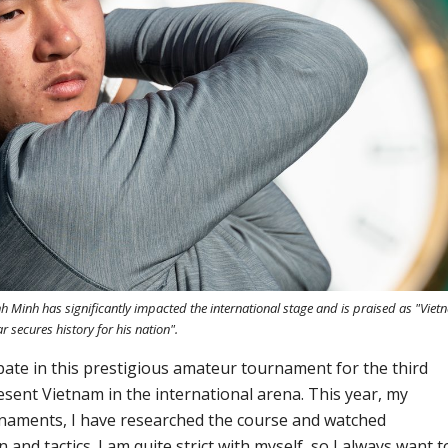
 Minh has significantly impacted the international stage and is praised as "Viet
ar secures history for his nation".
ipate in this prestigious amateur tournament for the third
esent Vietnam in the international arena. This year, my
urnaments, I have researched the course and watched
 and tactics. I am quite strict with myself, so I always want t