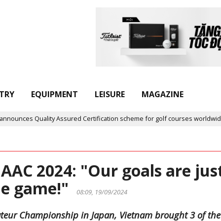
TRY
EQUIPMENT
LEISURE
MAGAZINE
Assured Certification scheme for golf courses worldwide
Golf 
AAC 2024: "Our goals are jus
the game!"
08:09, 19/09/2024
Amateur Championship in Japan, Vietnam brought 3 of the