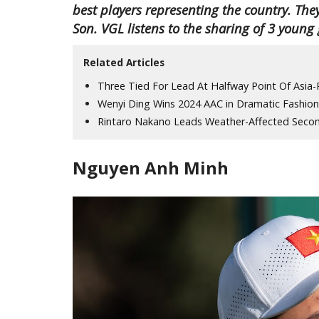
best players representing the country. 
Son. VGL listens to the sharing of 3 young
Related Articles
Three Tied For Lead At Halfway Point Of Asia
Wenyi Ding Wins 2024 AAC in Dramatic Fashion
Rintaro Nakano Leads Weather-Affected Seco
Nguyen Anh Minh