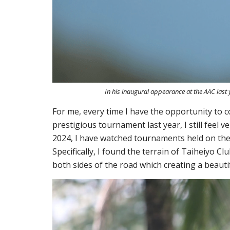
In his inaugural appearance at the AAC last
For me, every time I have the opportunity to c
prestigious tournament last year
, I still fee
2024
, I
have
watched tournaments held on the fi
Specifically, I found the terrain of Taiheiyo 
both sides of the road
which
creating a beauti