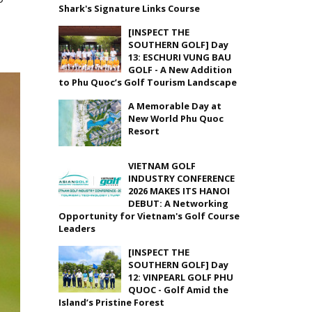
Shark's Signature Links Course
[INSPECT THE
SOUTHERN GOLF] Day
13: ESCHURI VUNG BAU
GOLF - A New Addition
to Phu Quoc’s Golf Tourism Landscape
A Memorable Day at
New World Phu Quoc
Resort
VIETNAM GOLF
INDUSTRY CONFERENCE
2026 MAKES ITS HANOI
DEBUT: A Networking
Opportunity for Vietnam's Golf Course
Leaders
[INSPECT THE
SOUTHERN GOLF] Day
12: VINPEARL GOLF PHU
QUOC - Golf Amid the
Island’s Pristine Forest