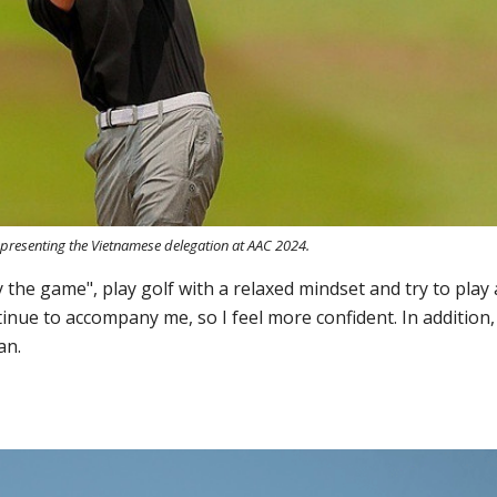
epresenting the Vietnamese delegation at AAC 2024.
y the game", play golf with a relaxed mindset and try to play 
ontinue to accompany me, so I feel more confident. In addition,
an.