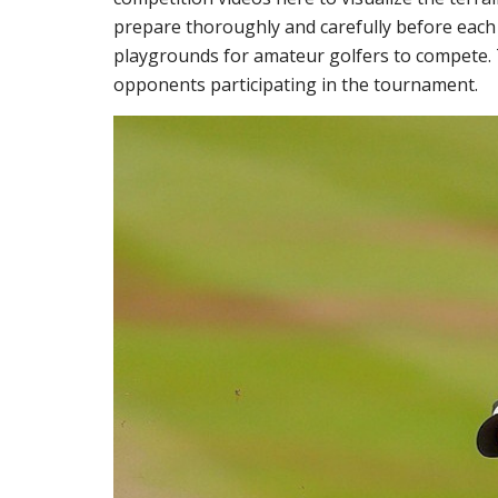
prepare thoroughly and carefully before each 
playgrounds for amateur golfers to compete. 
opponents participating in the tournament.