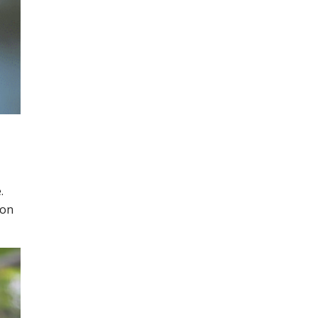
.
 on