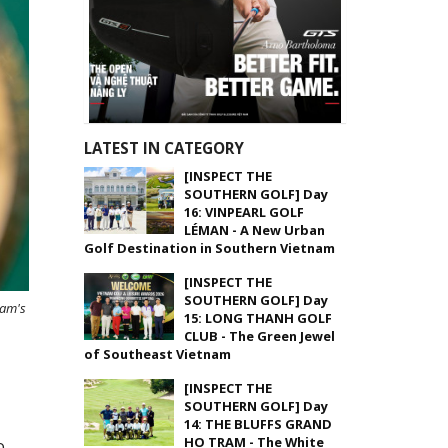
LATEST IN CATEGORY
[INSPECT THE
SOUTHERN GOLF] Day
16: VINPEARL GOLF
LÉMAN - A New Urban
Golf Destination in Southern Vietnam
[INSPECT THE
SOUTHERN GOLF] Day
nam's
15: LONG THANH GOLF
CLUB - The Green Jewel
of Southeast Vietnam
[INSPECT THE
SOUTHERN GOLF] Day
14: THE BLUFFS GRAND
HO TRAM - The White
o