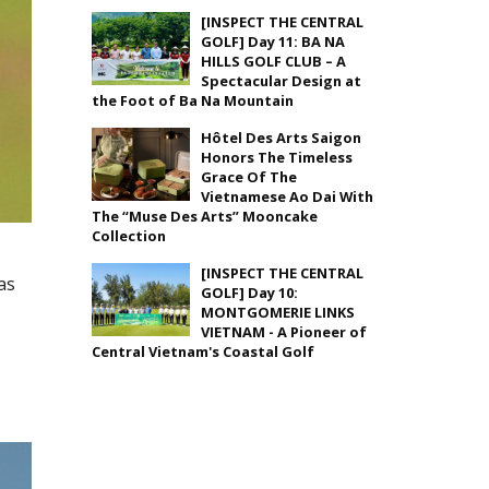
[INSPECT THE CENTRAL
GOLF] Day 11: BA NA
HILLS GOLF CLUB – A
Spectacular Design at
the Foot of Ba Na Mountain
Hôtel Des Arts Saigon
Honors The Timeless
Grace Of The
Vietnamese Ao Dai With
The “Muse Des Arts” Mooncake
Collection
[INSPECT THE CENTRAL
as
GOLF] Day 10:
MONTGOMERIE LINKS
VIETNAM - A Pioneer of
Central Vietnam's Coastal Golf