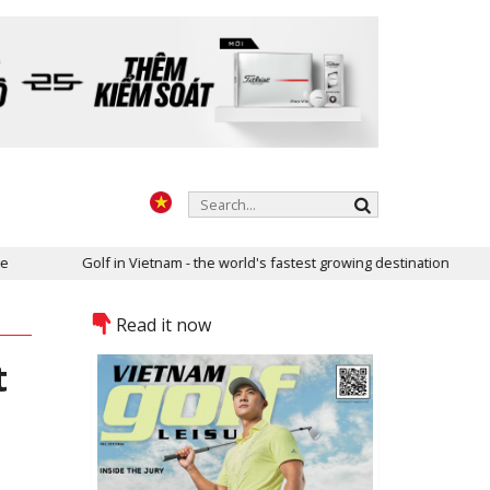
in Vietnam - the world's fastest growing destination
Two golf cou
Read it now
t