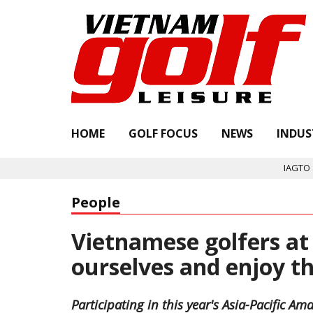
HOME
GOLF FOCUS
NEWS
INDUS
IAGTO announces Quality 
People
Vietnamese golfers at 
ourselves and enjoy 
Participating in this year's Asia-Pacific 