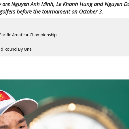
They are Nguyen Anh Minh, Le Khanh Hung and Nguyen D
 golfers before the tournament on October 3.
-Pacific Amateur Championship
nd Round By One