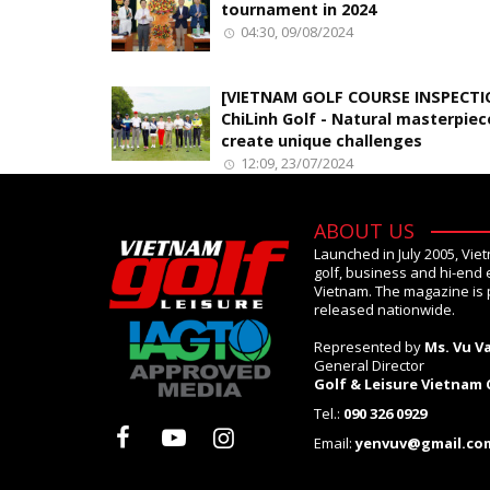
tournament in 2024
04:30, 09/08/2024
[VIETNAM GOLF COURSE INSPECTI
ChiLinh Golf - Natural masterpiec
create unique challenges
12:09, 23/07/2024
ABOUT US
Launched in July 2005, Vie
golf, business and hi-end 
Vietnam. The magazine is 
released nationwide.
Represented by
Ms. Vu V
General Director
Golf & Leisure Vietnam
Tel.:
090 326 0929
Email:
yenvuv@gmail.co