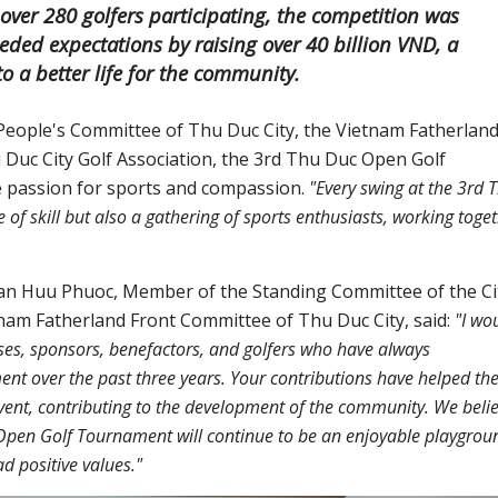
er 280 golfers participating, the competition was
eded expectations by raising over 40 billion VND, a
o a better life for the community.
People's Committee of Thu Duc City, the Vietnam Fatherlan
 Duc City Golf Association, the 3rd Thu Duc Open Golf
 passion for sports and compassion.
"Every swing at the 3rd 
f skill but also a gathering of sports enthusiasts, working toge
an Huu Phuoc, Member of the Standing Committee of the Ci
nam Fatherland Front Committee of Thu Duc City, said:
"I wo
sses, sponsors, benefactors, and golfers who have always
 over the past three years. Your contributions have helped th
nt, contributing to the development of the community. We beli
c Open Golf Tournament will continue to be an enjoyable playgrou
d positive values."