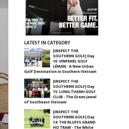
LATEST IN CATEGORY
[INSPECT THE
SOUTHERN GOLF] Day
16: VINPEARL GOLF
LÉMAN - A New Urban
Golf Destination in Southern Vietnam
[INSPECT THE
SOUTHERN GOLF] Day
15: LONG THANH GOLF
CLUB - The Green Jewel
of Southeast Vietnam
[INSPECT THE
SOUTHERN GOLF] Day
14: THE BLUFFS GRAND
HO TRAM - The White