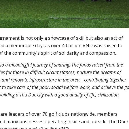
nament is not only a showcase of skill but also an act of
ed a memorable day, as over 40 billion VND was raised to
f the community's spirit of solidarity and compassion.
also a meaningful journey of sharing. The funds raised from the
es for those in difficult circumstances, nurture the dreams of
and renovate infrastructure in the area... contributing together
o take care of the poor, social welfare work, and achieve the go
uilding a Thu Duc city with a good quality of life, civilization,
 are leaders of over 70 golf clubs nationwide, members
and many businesses operating inside and outside Thu Duc C
ve total value of 40 billion VND.