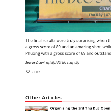
The final results were truly surprising when 
a gross score of 89 and an amazing shot, whi
Phuong with a gross score of 69 and outstan
Source:
Doanh nghiệp/đối tác cung cấp
0
liked
Other Articles
Organizing the 3rd Thu Duc Open