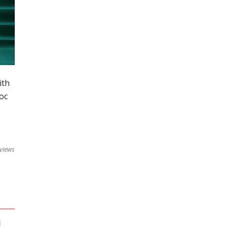
ith
oc
views
]