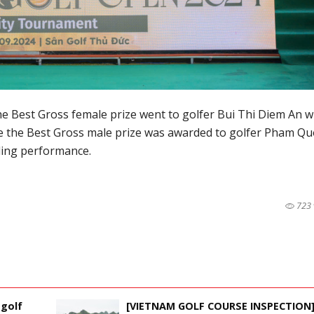
the Best Gross female prize went to golfer Bui Thi Diem An w
le the Best Gross male prize was awarded to golfer Pham Qu
ding performance.
723 
 golf
[VIETNAM GOLF COURSE INSPECTION