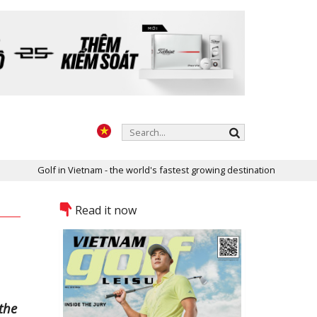
f in Vietnam - the world's fastest growing destination
Two golf c
Read it now
the