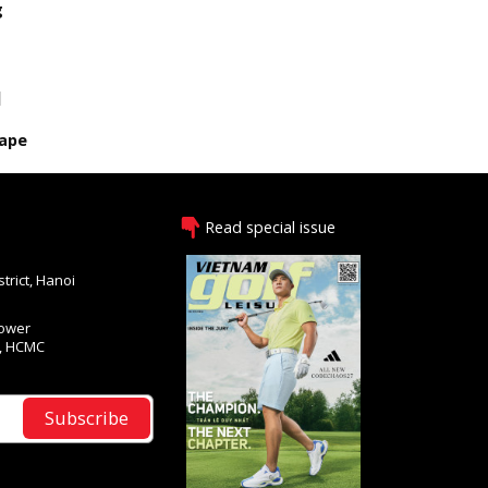
g
s
]
cape
Read special issue
trict, Hanoi
Tower
1, HCMC
Subscribe