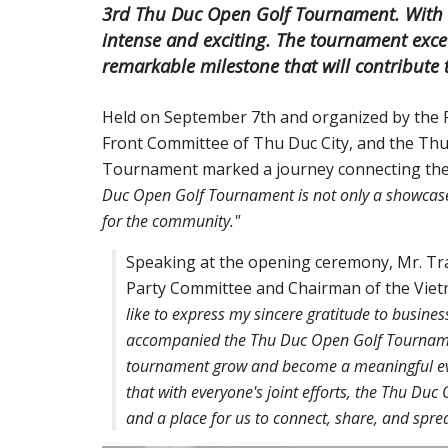
3rd Thu Duc Open Golf Tournament. With ov
intense and exciting. The tournament exce
remarkable milestone that will contribute t
Held on September 7th and organized by the 
Front Committee of Thu Duc City, and the Thu
Tournament marked a journey connecting the
Duc Open Golf Tournament is not only a showcase o
for the community."
Speaking at the opening ceremony, Mr. Tr
Party Committee and Chairman of the Viet
like to express my sincere gratitude to busine
accompanied the Thu Duc Open Golf Tournament
tournament grow and become a meaningful eve
that with everyone's joint efforts, the Thu Du
and a place for us to connect, share, and sprea