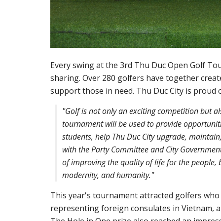
Every swing at the 3rd Thu Duc Open Golf Tour
sharing. Over 280 golfers have together creat
support those in need. Thu Duc City is proud o
"Golf is not only an exciting competition but 
tournament will be used to provide opportuniti
students, help Thu Duc City upgrade, maintain, 
with the Party Committee and City Government t
of improving the quality of life for the people, b
modernity, and humanity."
This year's tournament attracted golfers who
representing foreign consulates in Vietnam, 
The Hole in One prize also reached an impressi