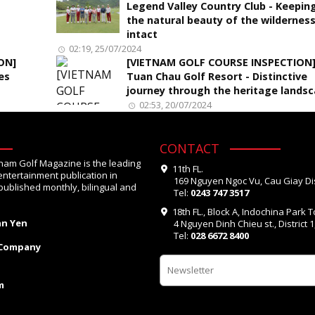
Legend Valley Country Club - Keepin
the natural beauty of the wildernes
intact
02:19, 25/07/2024
ON]
[VIETNAM GOLF COURSE INSPECTION
es
Tuan Chau Golf Resort - Distinctive
journey through the heritage lands
02:53, 20/07/2024
CONTACT
tnam Golf Magazine is the leading
11th FL.
entertainment publication in
169 Nguyen Ngoc Vu, Cau Giay Dis
published monthly, bilingual and
Tel:
0243 747 3517
18th FL., Block A, Indochina Park 
an Yen
4 Nguyen Dinh Chieu st., District 
Tel:
028 6672 8400
 Company
m