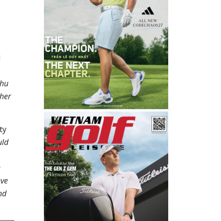
d
Thu
ther
ty
uld
e
eve
nd