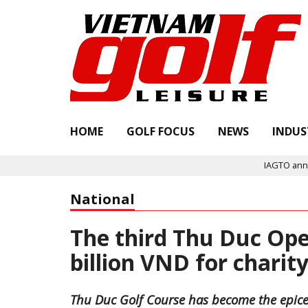
HOME
GOLF FOCUS
NEWS
INDUS
IAGTO announces Quali
National
The third Thu Duc Ope
billion VND for chari
Thu Duc Golf Course has become the epicent