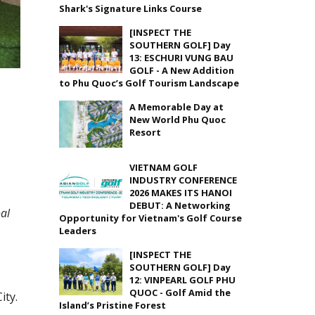
Shark's Signature Links Course
[INSPECT THE
SOUTHERN GOLF] Day
13: ESCHURI VUNG BAU
GOLF - A New Addition
to Phu Quoc’s Golf Tourism Landscape
A Memorable Day at
New World Phu Quoc
Resort
VIETNAM GOLF
INDUSTRY CONFERENCE
2026 MAKES ITS HANOI
DEBUT: A Networking
al
Opportunity for Vietnam's Golf Course
Leaders
[INSPECT THE
SOUTHERN GOLF] Day
12: VINPEARL GOLF PHU
QUOC - Golf Amid the
ity.
Island’s Pristine Forest