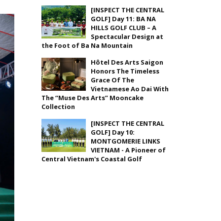
[INSPECT THE CENTRAL
GOLF] Day 11: BA NA
HILLS GOLF CLUB – A
Spectacular Design at
the Foot of Ba Na Mountain
Hôtel Des Arts Saigon
Honors The Timeless
Grace Of The
Vietnamese Ao Dai With
The “Muse Des Arts” Mooncake
Collection
[INSPECT THE CENTRAL
GOLF] Day 10:
MONTGOMERIE LINKS
VIETNAM - A Pioneer of
Central Vietnam's Coastal Golf