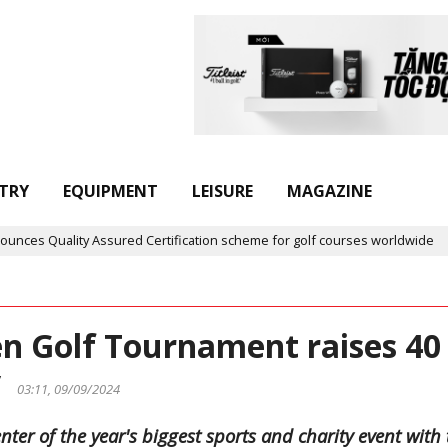
TRY
EQUIPMENT
LEISURE
MAGAZINE
ty Assured Certification scheme for golf courses worldwide
Gol
n Golf Tournament raises 40
ty
03:11, 09/09/2024
er of the year's biggest sports and charity event with 