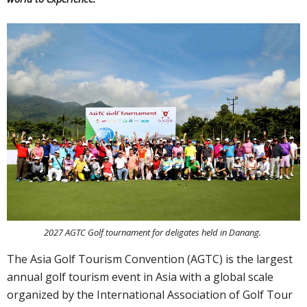
2027 AGTC Golf tournament for deligates held in Danang.
The Asia Golf Tourism Convention (AGTC) is the largest
annual golf tourism event in Asia with a global scale
organized by the International Association of Golf Tour