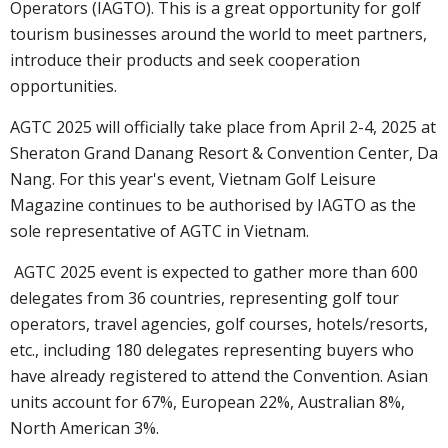
Operators (IAGTO). This is a great opportunity for golf
tourism businesses around the world to meet partners,
introduce their products and seek cooperation
opportunities.
AGTC 2025 will officially take place from April 2-4, 2025 at
Sheraton Grand Danang Resort & Convention Center, Da
Nang. For this year's event, Vietnam Golf Leisure
Magazine continues to be authorised by IAGTO as the
sole representative of AGTC in Vietnam.
AGTC 2025 event is expected to gather more than 600
delegates from 36 countries, representing golf tour
operators, travel agencies, golf courses, hotels/resorts,
etc., including 180 delegates representing buyers who
have already registered to attend the Convention. Asian
units account for 67%, European 22%, Australian 8%,
North American 3%.