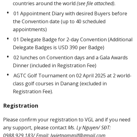
countries around the world
(see file attached).
01 Appointment Diary with desired Buyers before
the Convention date (up to 40 scheduled
appointments)
01 Delegate Badge for 2-day Convention (Additional
Delegate Badges is USD 390 per Badge)
02 lunches on Convention days and a Gala Awards
Dinner (included in Registration Fee)
AGTC Golf Tournament on 02 April 2025 at 2 world-
class golf courses in Danang (excluded in
Registration Fee).
Registration
Please confirm your registration to VGL and if you need
any support, please contact
Ms. Ly Nguyen/ SĐT:
0988.929.183/ Email:
lyvietnamgolf@gmail.com