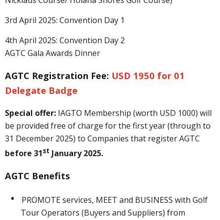
3rd April 2025: Convention Day 1
4th April 2025: Convention Day 2
AGTC Gala Awards Dinner
AGTC Registration Fee:
USD
1950 for 01
Delegate Badge
Special offer
:
IAGTO Membership (worth USD 1000) will
be provided free of charge for the first year (through to
31 December 2025) to Companies that register AGTC
st
before 31
January 2025.
AGTC Benefits
PROMOTE services, MEET and BUSINESS with Golf
Tour Operators (Buyers and Suppliers) from