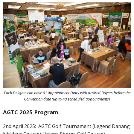
Each Deligate can have 01 Appointment Diary with desired Buyers before the
Convention date (up to 40 scheduled appointments)
AGTC 2025 Program
2nd April 2025:
AGTC Golf Tournament (Legend Danang
Nicklaus Course/ Hoiana Shores Golf Course)