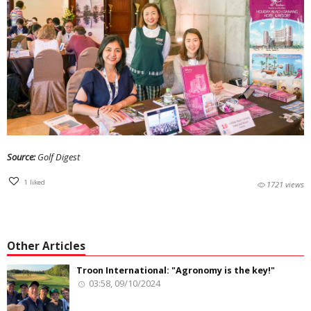
Source:
Golf Digest
1
liked
1721 views
Other Articles
Troon International: "Agronomy is the key!"
03:58, 09/10/2024