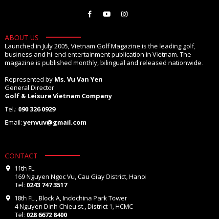
ABOUT US
Launched in July 2005, Vietnam Golf Magazine is the leading golf,
business and hi-end entertainment publication in Vietnam. The
magazine is published monthly, bilingual and released nationwide.
Represented by
Ms. Vu Van Yen
General Director
Golf & Leisure Vietnam Company
Tel.:
090 326 0929
Email:
yenvuv@gmail.com
CONTACT
11th FL.
169 Nguyen Ngoc Vu, Cau Giay District, Hanoi
Tel:
0243 747 3517
18th FL., Block A, Indochina Park Tower
4 Nguyen Dinh Chieu st., District 1, HCMC
Tel:
028 6672 8400