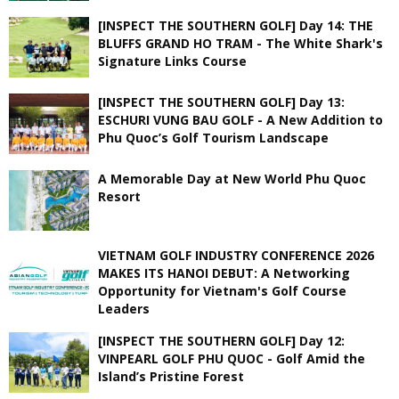
[INSPECT THE SOUTHERN GOLF] Day 14: THE
BLUFFS GRAND HO TRAM - The White Shark's
Signature Links Course
[INSPECT THE SOUTHERN GOLF] Day 13:
ESCHURI VUNG BAU GOLF - A New Addition to
Phu Quoc’s Golf Tourism Landscape
A Memorable Day at New World Phu Quoc
Resort
VIETNAM GOLF INDUSTRY CONFERENCE 2026
MAKES ITS HANOI DEBUT: A Networking
Opportunity for Vietnam's Golf Course
Leaders
[INSPECT THE SOUTHERN GOLF] Day 12:
VINPEARL GOLF PHU QUOC - Golf Amid the
Island’s Pristine Forest