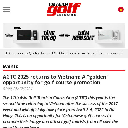
ounces Quality Assured Certification scheme for golf courses worldwide
Events
AGTC 2025 returns to Vietnam: A "golden"
opportunity for golf course promotion
01:00, 25/12/2024
The 11th Asia Golf Tourism Convention (AGTC) this year is the
second time returning to Vietnam after the success of the 2017
event and will officially take place from April 2-4, 2025 in Da
Nang. This is an opportunity for Vietnamese golf courses to
promote their image and attract golf tourists from all over the
world to experience.