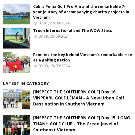
Cobra Puma Golf Pro-Am and the remarkable 7-
year journey of accompanying charity projects in
Vietnam
07:41, 27/09/2024
Troon International and The WOW Stats
03:39, 26/09/2024
Families the key behind Vietnam’s remarkable rise
as a golfing nation
03:03, 15/09/2024
LATEST IN CATEGORY
[INSPECT THE SOUTHERN GOLF] Day 16:
VINPEARL GOLF LÉMAN - A New Urban Golf
Destination in Southern Vietnam
[INSPECT THE SOUTHERN GOLF] Day 15: LONG
THANH GOLF CLUB - The Green Jewel of
Southeast Vietnam