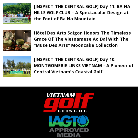
[INSPECT THE CENTRAL GOLF] Day 11: BA NA
HILLS GOLF CLUB – A Spectacular Design at
the Foot of Ba Na Mountain
Hôtel Des Arts Saigon Honors The Timeless
Grace Of The Vietnamese Ao Dai With The
“Muse Des Arts” Mooncake Collection
[INSPECT THE CENTRAL GOLF] Day 10:
MONTGOMERIE LINKS VIETNAM - A Pioneer of
Central Vietnam's Coastal Golf