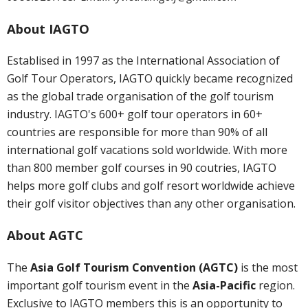
About IAGTO
Establised in 1997 as the International Association of
Golf Tour Operators, IAGTO quickly became recognized
as the global trade organisation of the golf tourism
industry. IAGTO's 600+ golf tour operators in 60+
countries are responsible for more than 90% of all
international golf vacations sold worldwide. With more
than 800 member golf courses in 90 coutries, IAGTO
helps more golf clubs and golf resort worldwide achieve
their golf visitor objectives than any other organisation.
About AGTC
The
Asia Golf Tourism Convention (AGTC)
is the most
important golf tourism event in the
Asia-Pacific
region.
Exclusive to IAGTO members this is an opportunity to