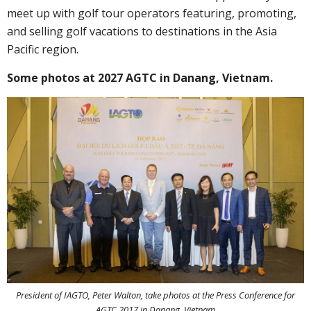
meet up with golf tour operators featuring, promoting,
and selling golf vacations to destinations in the Asia
Pacific region.
Some photos at 2027 AGTC in Danang, Vietnam.
President of IAGTO, Peter Walton, take photos at the Press Conference for
AGTC 2017 in Danang, Vietnam