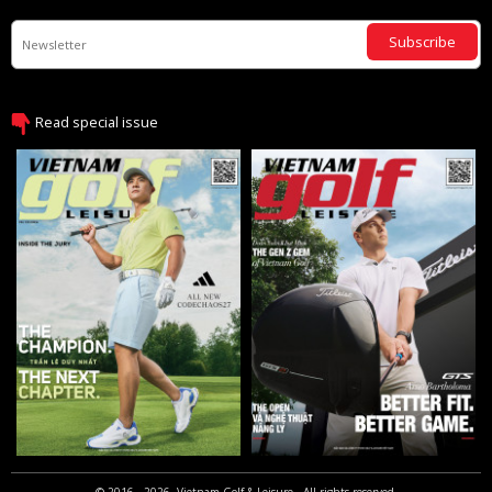
Subscribe
Read special issue