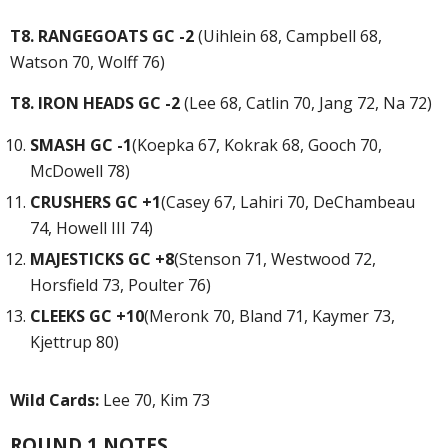
T8. RANGEGOATS GC -2
(Uihlein 68, Campbell 68,
Watson 70, Wolff 76)
T8. IRON HEADS GC -2
(Lee 68, Catlin 70, Jang 72, Na 72)
SMASH GC -1
(Koepka 67, Kokrak 68, Gooch 70,
McDowell 78)
CRUSHERS GC +1
(Casey 67, Lahiri 70, DeChambeau
74, Howell III 74)
MAJESTICKS GC +8
(Stenson 71, Westwood 72,
Horsfield 73, Poulter 76)
CLEEKS GC +10
(Meronk 70, Bland 71, Kaymer 73,
Kjettrup 80)
Wild Cards:
Lee 70, Kim 73
ROUND 1 NOTES