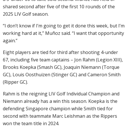
shared second after five of the first 10 rounds of the
2025 LIV Golf season.
“I don’t know if I’m going to get it done this week, but I’m
working hard at it,” Muñoz said. “I want that opportunity
again.”
Eight players are tied for third after shooting 4-under
67, including five team captains – Jon Rahm (Legion XIII),
Brooks Koepka (Smash GC), Joaquin Niemann (Torque
GC), Louis Oosthuizen (Stinger GC) and Cameron Smith
(Ripper GC).
Rahm is the reigning LIV Golf Individual Champion and
Niemann already has a win this season. Koepka is the
defending Singapore champion while Smith tied for
second with teammate Marc Leishman as the Rippers
won the team title in 2024.