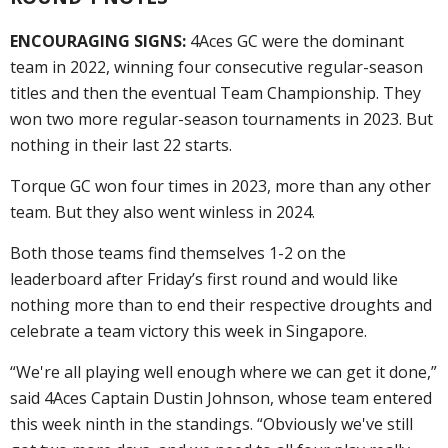
ENCOURAGING SIGNS:
4Aces GC were the dominant
team in 2022, winning four consecutive regular-season
titles and then the eventual Team Championship. They
won two more regular-season tournaments in 2023. But
nothing in their last 22 starts.
Torque GC won four times in 2023, more than any other
team. But they also went winless in 2024.
Both those teams find themselves 1-2 on the
leaderboard after Friday’s first round and would like
nothing more than to end their respective droughts and
celebrate a team victory this week in Singapore.
“We're all playing well enough where we can get it done,”
said 4Aces Captain Dustin Johnson, whose team entered
this week ninth in the standings. “Obviously we've still