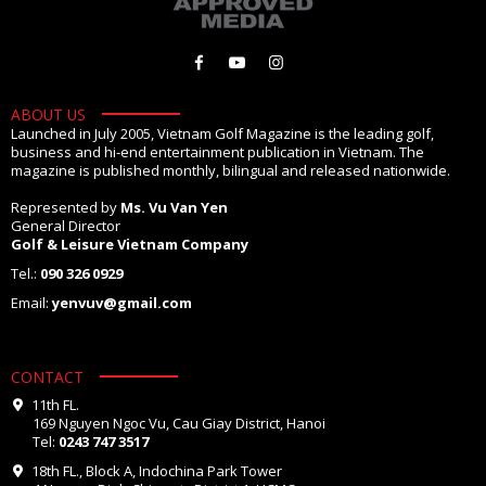
ABOUT US
Launched in July 2005, Vietnam Golf Magazine is the leading golf,
business and hi-end entertainment publication in Vietnam. The
magazine is published monthly, bilingual and released nationwide.
Represented by
Ms. Vu Van Yen
General Director
Golf & Leisure Vietnam Company
Tel.:
090 326 0929
Email:
yenvuv@gmail.com
CONTACT
11th FL.
169 Nguyen Ngoc Vu, Cau Giay District, Hanoi
Tel:
0243 747 3517
18th FL., Block A, Indochina Park Tower