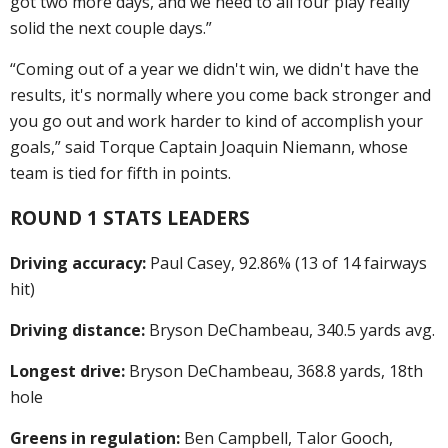
got two more days, and we need to all four play really
solid the next couple days.”
“Coming out of a year we didn't win, we didn't have the
results, it's normally where you come back stronger and
you go out and work harder to kind of accomplish your
goals,” said Torque Captain Joaquin Niemann, whose
team is tied for fifth in points.
ROUND 1 STATS LEADERS
Driving accuracy:
Paul Casey, 92.86% (13 of 14 fairways
hit)
Driving distance:
Bryson DeChambeau, 340.5 yards avg.
Longest drive:
Bryson DeChambeau, 368.8 yards, 18th
hole
Greens in regulation:
Ben Campbell, Talor Gooch,