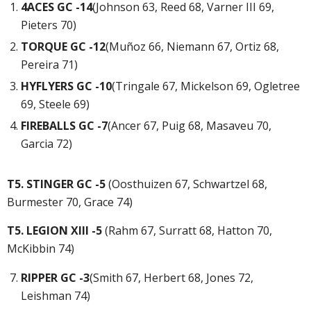
4ACES GC -14
(Johnson 63, Reed 68, Varner III 69,
Pieters 70)
TORQUE GC -12
(Muñoz 66, Niemann 67, Ortiz 68,
Pereira 71)
HYFLYERS GC -10
(Tringale 67, Mickelson 69, Ogletree
69, Steele 69)
FIREBALLS GC -7
(Ancer 67, Puig 68, Masaveu 70,
Garcia 72)
T5. STINGER GC -5
(Oosthuizen 67, Schwartzel 68,
Burmester 70, Grace 74)
T5. LEGION XIII -5
(Rahm 67, Surratt 68, Hatton 70,
McKibbin 74)
RIPPER GC -3
(Smith 67, Herbert 68, Jones 72,
Leishman 74)