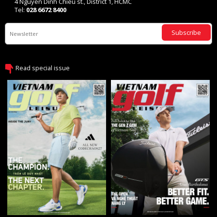
4 Nguyen Dinh Chieu st., District 1, HCMC
Tel:
028 6672 8400
Subscribe
Read special issue