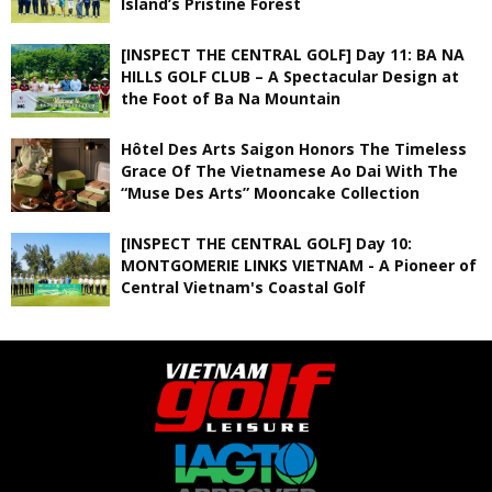
Island’s Pristine Forest
[INSPECT THE CENTRAL GOLF] Day 11: BA NA
HILLS GOLF CLUB – A Spectacular Design at
the Foot of Ba Na Mountain
Hôtel Des Arts Saigon Honors The Timeless
Grace Of The Vietnamese Ao Dai With The
“Muse Des Arts” Mooncake Collection
[INSPECT THE CENTRAL GOLF] Day 10:
MONTGOMERIE LINKS VIETNAM - A Pioneer of
Central Vietnam's Coastal Golf