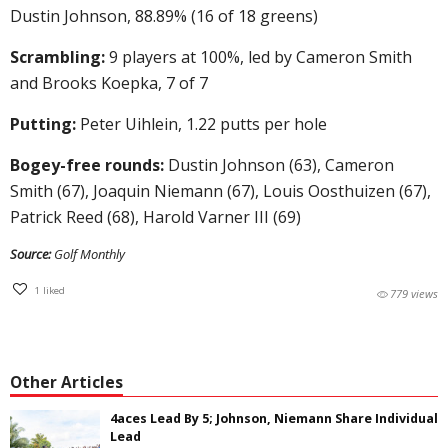
Dustin Johnson, 88.89% (16 of 18 greens)
Scrambling:
9 players at 100%, led by Cameron Smith
and Brooks Koepka, 7 of 7
Putting:
Peter Uihlein, 1.22 putts per hole
Bogey-free rounds:
Dustin Johnson (63), Cameron
Smith (67), Joaquin Niemann (67), Louis Oosthuizen (67),
Patrick Reed (68), Harold Varner III (69)
Source:
Golf Monthly
1
liked
779 views
Other Articles
4aces Lead By 5; Johnson, Niemann Share Individual
Lead