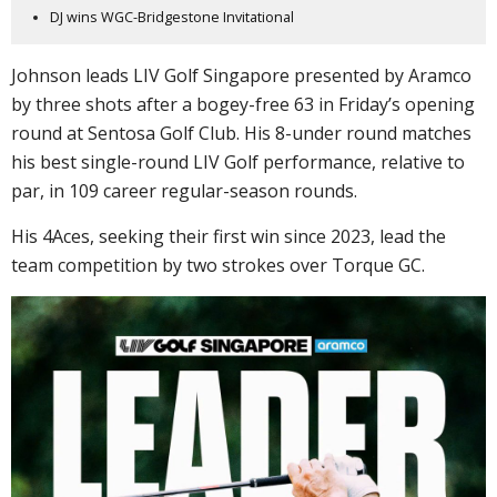
DJ wins WGC-Bridgestone Invitational
Johnson leads LIV Golf Singapore presented by Aramco
by three shots after a bogey-free 63 in Friday’s opening
round at Sentosa Golf Club. His 8-under round matches
his best single-round LIV Golf performance, relative to
par, in 109 career regular-season rounds.
His 4Aces, seeking their first win since 2023, lead the
team competition by two strokes over Torque GC.