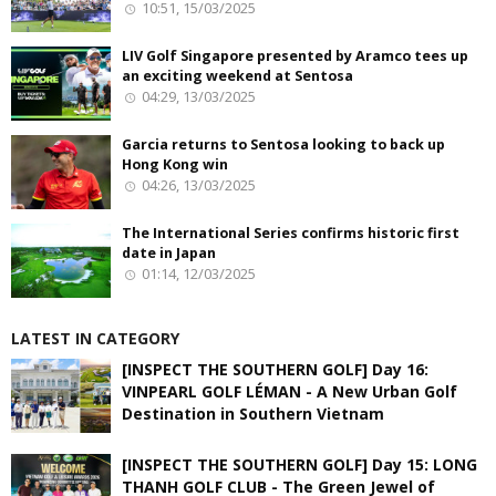
10:51, 15/03/2025
LIV Golf Singapore presented by Aramco tees up
an exciting weekend at Sentosa
04:29, 13/03/2025
Garcia returns to Sentosa looking to back up
Hong Kong win
04:26, 13/03/2025
The International Series confirms historic first
date in Japan
01:14, 12/03/2025
LATEST IN CATEGORY
[INSPECT THE SOUTHERN GOLF] Day 16:
VINPEARL GOLF LÉMAN - A New Urban Golf
Destination in Southern Vietnam
[INSPECT THE SOUTHERN GOLF] Day 15: LONG
THANH GOLF CLUB - The Green Jewel of