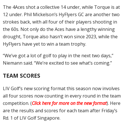
The 4Aces shot a collective 14 under, while Torque is at
12 under. Phil Mickelson’s HyFlyers GC are another two
strokes back, with all four of their players shooting in
the 60s. Not only do the Aces have a lengthy winning
drought, Torque also hasn’t won since 2023, while the
HyFlyers have yet to win a team trophy.
“We’ve got a lot of golf to play in the next two days,”
Niemann said. “We’re excited to see what’s coming.”
TEAM SCORES
LIV Golf’s new scoring format this season now involves
all four scores now counting in every round in the team
competition. (
Click here for more on the new format
). Here
are the results and scores for each team after Friday’s
Rd. 1 of LIV Golf Singapore.