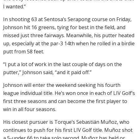
I wanted.”
In shooting 63 at Sentosa’s Serapong course on Friday,
Johnson hit 16 greens, tying for best in the field, and
missed just three fairways. Meanwhile, his putter heated
up, especially at the par-3 14th when he rolled in a birdie
putt from 58 feet.
“I put a lot of work in the last couple of days on the
putter,” Johnson said, “and it paid off.”
Johnson will enter the weekend seeking his fourth
league individual title. He’s won once in each of LIV Golf’s
first three seasons and can become the first player to
win in all four seasons.
His closest pursuer is Torque’s Sebastián Muñoz, who
continues to push for his first LIV Golf title. Muñoz shot
a 5-under 66 to take solo second. Muñoz has held or