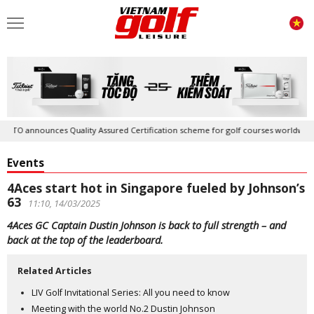
announces Quality Assured Certification scheme for golf courses worldwide
Events
4Aces start hot in Singapore fueled by Johnson’s
63
11:10, 14/03/2025
4Aces GC Captain Dustin Johnson is back to full strength – and
back at the top of the leaderboard.
Related Articles
LIV Golf Invitational Series: All you need to know
Meeting with the world No.2 Dustin Johnson