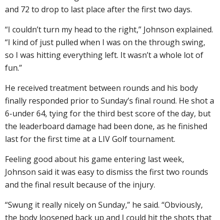
and 72 to drop to last place after the first two days.
“I couldn’t turn my head to the right,” Johnson explained.
“I kind of just pulled when I was on the through swing,
so I was hitting everything left. It wasn’t a whole lot of
fun.”
He received treatment between rounds and his body
finally responded prior to Sunday’s final round. He shot a
6-under 64, tying for the third best score of the day, but
the leaderboard damage had been done, as he finished
last for the first time at a LIV Golf tournament.
Feeling good about his game entering last week,
Johnson said it was easy to dismiss the first two rounds
and the final result because of the injury.
“Swung it really nicely on Sunday,” he said. “Obviously,
the body loosened back up and I could hit the shots that