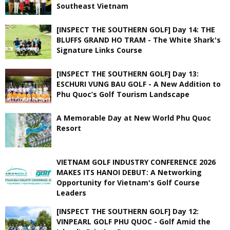
Southeast Vietnam
[INSPECT THE SOUTHERN GOLF] Day 14: THE
BLUFFS GRAND HO TRAM - The White Shark's
Signature Links Course
[INSPECT THE SOUTHERN GOLF] Day 13:
ESCHURI VUNG BAU GOLF - A New Addition to
Phu Quoc’s Golf Tourism Landscape
A Memorable Day at New World Phu Quoc
Resort
VIETNAM GOLF INDUSTRY CONFERENCE 2026
MAKES ITS HANOI DEBUT: A Networking
Opportunity for Vietnam's Golf Course
Leaders
[INSPECT THE SOUTHERN GOLF] Day 12:
VINPEARL GOLF PHU QUOC - Golf Amid the