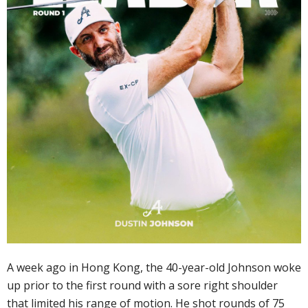
A week ago in Hong Kong, the 40-year-old Johnson woke
up prior to the first round with a sore right shoulder
that limited his range of motion. He shot rounds of 75