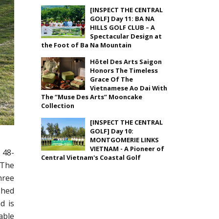
[INSPECT THE CENTRAL
GOLF] Day 11: BA NA
HILLS GOLF CLUB – A
Spectacular Design at
the Foot of Ba Na Mountain
Hôtel Des Arts Saigon
Honors The Timeless
Grace Of The
Vietnamese Ao Dai With
The “Muse Des Arts” Mooncake
Collection
[INSPECT THE CENTRAL
GOLF] Day 10:
MONTGOMERIE LINKS
VIETNAM - A Pioneer of
 48-
Central Vietnam's Coastal Golf
 The
hree
shed
d is
able