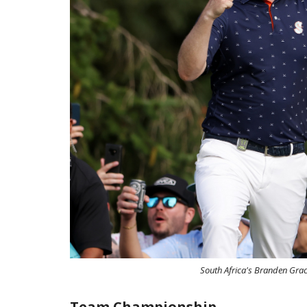
South Africa's Branden Grace
Team Championship