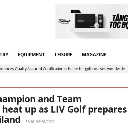
TRY
EQUIPMENT
LEISURE
MAGAZINE
sured Certification scheme for golf courses worldwide
Golf in 
 Champion and Team
heat up as LIV Golf prepares
ailand
11:40, 06/10/2022