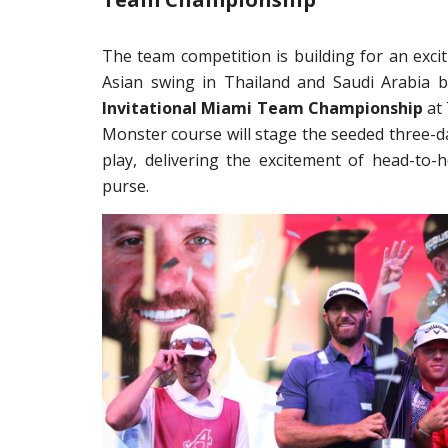
The team competition is building for an excit
Asian swing in Thailand and Saudi Arabia b
Invitational Miami Team Championship
at 
Monster course will stage the seeded three-d
play, delivering the excitement of head-to-
purse.