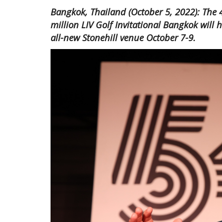
Bangkok, Thailand (October 5, 2022): The 4
million LIV Golf Invitational Bangkok will 
all-new Stonehill venue October 7-9.