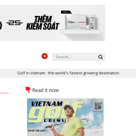
Vietnam - the world's fastest growing destination
Two golf course
Read it now