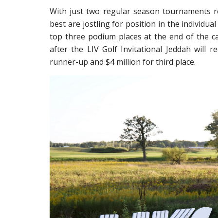
With just two regular season tournaments rem
best are jostling for position in the individu
top three podium places at the end of the ca
after the LIV Golf Invitational Jeddah will re
runner-up and $4 million for third place.