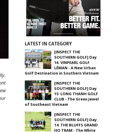
LATEST IN CATEGORY
[INSPECT THE
SOUTHERN GOLF] Day
16: VINPEARL GOLF
LÉMAN - A New Urban
Golf Destination in Southern Vietnam
ly.
ont
[INSPECT THE
SOUTHERN GOLF] Day
new
15: LONG THANH GOLF
our
CLUB - The Green Jewel
of Southeast Vietnam
[INSPECT THE
SOUTHERN GOLF] Day
14: THE BLUFFS GRAND
HO TRAM - The White