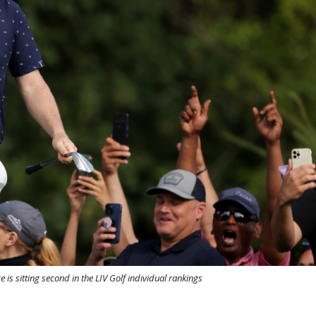
 is sitting second in the LIV Golf individual rankings