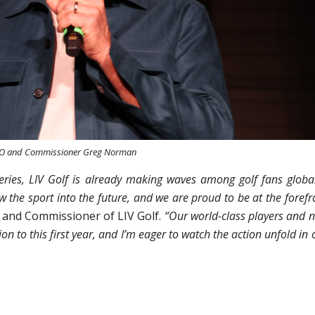
EO and Commissioner Greg Norman
Series, LIV Golf is already making waves among golf fans global
ow the sport into the future, and we are proud to be at the forefr
and Commissioner of LIV Golf.
“Our world-class players and 
on to this first year, and I’m eager to watch the action unfold in 