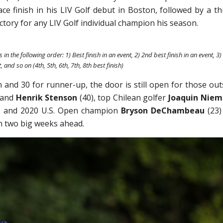
ce finish in his LIV Golf debut in Boston, followed by a th
ictory for any LIV Golf individual champion his season.
 in the following order: 1) Best finish in an event, 2) 2nd best finish in an event, 3)
, and so on (4th, 5th, 6th, 7th, 8th best finish)
and 30 for runner-up, the door is still open for those out
 and
Henrik Stenson
(40), top Chilean golfer
Joaquin Nie
) and 2020 U.S. Open champion
Bryson DeChambeau
(23)
h two big weeks ahead.