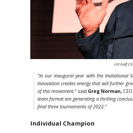
LIV Golf C
“In our inaugural year with the Invitational 
Innovation creates energy that will further gr
of this movement,”
said
Greg Norman,
CEO 
team format are generating a thrilling conclusi
final three tournaments of 2022.”
Individual Champion