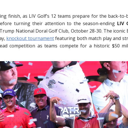
ing finish, as LIV Golf’s 12 teams prepare for the back-to-
efore turning their attention to the season-ending
LIV 
Trump National Doral Golf Club, October 28-30. The iconic 
ay,
knockout tournament
featuring both match play and st
head competition as teams compete for a historic $50 mil