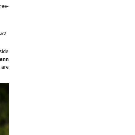
ree-
 3rd
side
mann
 are