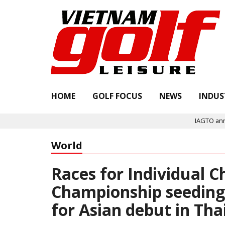
HOME
GOLF FOCUS
NEWS
INDUS
IAGTO announces Quality As
World
Races for Individual
Championship seeding 
for Asian debut in Th