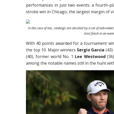
performances in just two events: a fourth-pla
stroke win in Chicago, the largest margin of v
In the case of ties, rankings are decided by a set of tiebreakers
best finish in an event
With 40 points awarded for a tournament win 
the top 10. Major winners
Sergio Garcia
(43)
(40), former world No. 1
Lee Westwood
(36
among the notable names still in the hunt wit