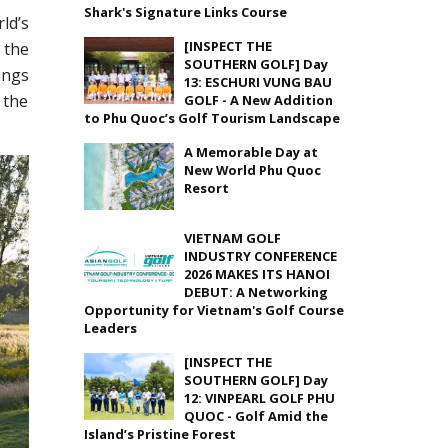
Shark's Signature Links Course
ld’s
[INSPECT THE
 the
SOUTHERN GOLF] Day
ings
13: ESCHURI VUNG BAU
 the
GOLF - A New Addition
to Phu Quoc’s Golf Tourism Landscape
A Memorable Day at
New World Phu Quoc
Resort
VIETNAM GOLF
INDUSTRY CONFERENCE
2026 MAKES ITS HANOI
DEBUT: A Networking
Opportunity for Vietnam's Golf Course
Leaders
[INSPECT THE
SOUTHERN GOLF] Day
12: VINPEARL GOLF PHU
QUOC - Golf Amid the
Island’s Pristine Forest