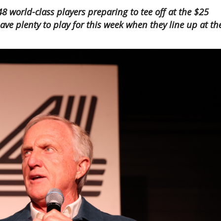
8 world-class players preparing to tee off at the $25
have plenty to play for this week when they line up at th