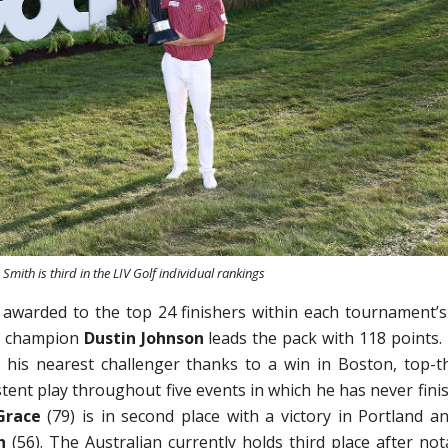
Smith is third in the LIV Golf individual rankings
 awarded to the top 24 finishers within each tournament’s
rs champion
Dustin Johnson
leads the pack with 118 points.
 his nearest challenger thanks to a win in Boston, top-t
tent play throughout five events in which he has never fini
Grace
(79) is in second place with a victory in Portland an
h
(56). The Australian currently holds third place after not