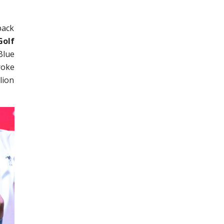
back
Golf
Blue
roke
lion