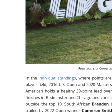
Australian star Cameron 
In the
individual standings
, where points are
player field, 2016 U.S. Open and 2020 Maste
American holds a healthy 39-point lead over
finishes in Bedminster and Chicago and consis
outside the top 10. South African
Branden 
trailed by 2022 Open winner
Cameron Smit