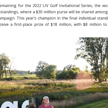
aining for the 2022 LIV Golf Invitational Series, the wor
al standings, where a $30 million purse will be shared among
mpaign. This year’s champion in the final individual stand
ceive a first-place prize of $18 million, with $8 million to