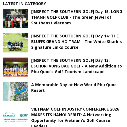
LATEST IN CATEGORY
[INSPECT THE SOUTHERN GOLF] Day 15: LONG
THANH GOLF CLUB - The Green Jewel of
Southeast Vietnam
[INSPECT THE SOUTHERN GOLF] Day 14: THE
BLUFFS GRAND HO TRAM - The White Shark's
Signature Links Course
[INSPECT THE SOUTHERN GOLF] Day 13:
ESCHURI VUNG BAU GOLF - A New Addition to
Phu Quoc’s Golf Tourism Landscape
A Memorable Day at New World Phu Quoc
Resort
VIETNAM GOLF INDUSTRY CONFERENCE 2026
MAKES ITS HANOI DEBUT: A Networking
Opportunity for Vietnam's Golf Course
Leaders