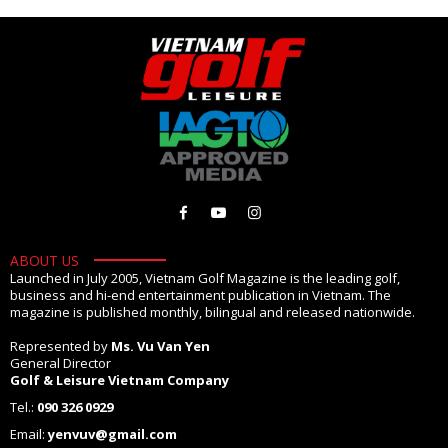
ABOUT US
Launched in July 2005, Vietnam Golf Magazine is the leading golf,
business and hi-end entertainment publication in Vietnam. The
magazine is published monthly, bilingual and released nationwide.
Represented by
Ms. Vu Van Yen
General Director
Golf & Leisure Vietnam Company
Tel.:
090 326 0929
Email:
yenvuv@gmail.com