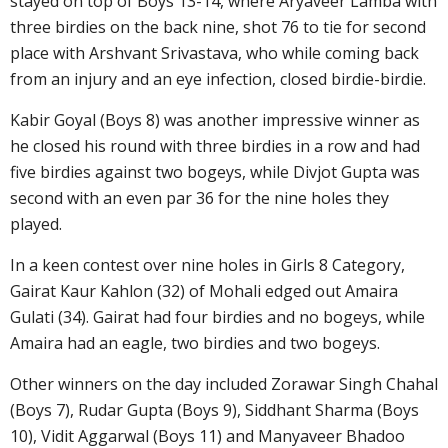
stayed on top of Boys 13-14, where Aryaveer Lamba with
three birdies on the back nine, shot 76 to tie for second
place with Arshvant Srivastava, who while coming back
from an injury and an eye infection, closed birdie-birdie.
Kabir Goyal (Boys 8) was another impressive winner as
he closed his round with three birdies in a row and had
five birdies against two bogeys, while Divjot Gupta was
second with an even par 36 for the nine holes they
played.
In a keen contest over nine holes in Girls 8 Category,
Gairat Kaur Kahlon (32) of Mohali edged out Amaira
Gulati (34). Gairat had four birdies and no bogeys, while
Amaira had an eagle, two birdies and two bogeys.
Other winners on the day included Zorawar Singh Chahal
(Boys 7), Rudar Gupta (Boys 9), Siddhant Sharma (Boys
10), Vidit Aggarwal (Boys 11) and Manyaveer Bhadoo