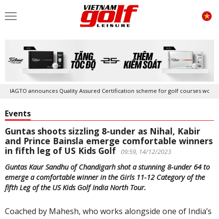
IAGTO announces Quality Assured Certification scheme for golf courses worldwid
Events
Guntas shoots sizzling 8-under as Nihal, Kabir
and Prince Bainsla emerge comfortable winners
in fifth leg of US Kids Golf
09:59, 14/12/2023
Guntas Kaur Sandhu of Chandigarh shot a stunning 8-under 64 to
emerge a comfortable winner in the Girls 11-12 Category of the
fifth Leg of the US Kids Golf India North Tour.
Coached by Mahesh, who works alongside one of India’s