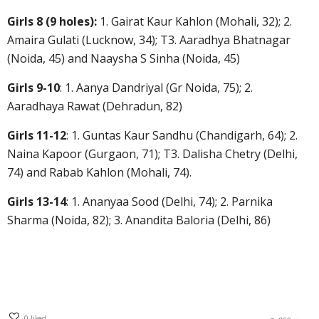
Girls 8 (9 holes):
1. Gairat Kaur Kahlon (Mohali, 32); 2.
Amaira Gulati (Lucknow, 34); T3. Aaradhya Bhatnagar
(Noida, 45) and Naaysha S Sinha (Noida, 45)
Girls 9-10
: 1. Aanya Dandriyal (Gr Noida, 75); 2.
Aaradhaya Rawat (Dehradun, 82)
Girls 11-12
: 1. Guntas Kaur Sandhu (Chandigarh, 64); 2.
Naina Kapoor (Gurgaon, 71); T3. Dalisha Chetry (Delhi,
74) and Rabab Kahlon (Mohali, 74).
Girls 13-14
: 1. Ananyaa Sood (Delhi, 74); 2. Parnika
Sharma (Noida, 82); 3. Anandita Baloria (Delhi, 86)
0
liked