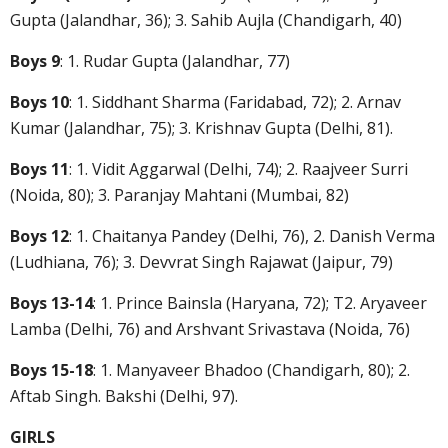
Gupta (Jalandhar, 36); 3. Sahib Aujla (Chandigarh, 40)
Boys 9
: 1. Rudar Gupta (Jalandhar, 77)
Boys 10
: 1. Siddhant Sharma (Faridabad, 72); 2. Arnav
Kumar (Jalandhar, 75); 3. Krishnav Gupta (Delhi, 81).
Boys 11
: 1. Vidit Aggarwal (Delhi, 74); 2. Raajveer Surri
(Noida, 80); 3. Paranjay Mahtani (Mumbai, 82)
Boys 12
: 1. Chaitanya Pandey (Delhi, 76), 2. Danish Verma
(Ludhiana, 76); 3. Devvrat Singh Rajawat (Jaipur, 79)
Boys 13-14
: 1. Prince Bainsla (Haryana, 72); T2. Aryaveer
Lamba (Delhi, 76) and Arshvant Srivastava (Noida, 76)
Boys 15-18
: 1. Manyaveer Bhadoo (Chandigarh, 80); 2.
Aftab Singh. Bakshi (Delhi, 97).
GIRLS