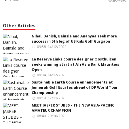
890 views
Other Articles
Nihal, Danish, Bainsla and Ananyaa seek more
success in 5th leg of US Kids Golf Gurgaon
09:58, 14/12/2023
La Reserve Links course designer Oosthuizen
seeks winning start at AfrAsia Bank Mauritius
Open
09:34, 14/12/2023
Sustainable Earth Course enhancements at
Jumeirah Golf Estates ahead of DP World Tour
Championship
09:19, 17/11/2023
MEET JASPER STUBBS – THE NEW ASIA-PACIFIC
AMATEUR CHAMPION
08:40, 29/10/2023