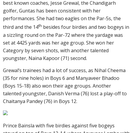
best known coaches, Jesse Grewal, the Chandigarh
golfer, Guntas has been consistent with her
performances. She had two eagles on the Par-5s, the
th
third and the 14
besides four birdies and two bogeys in
a sizzling round on the Par-72 where the yardage was
set at 4425 yards was her age group. She won her
Category by seven shots, with another talented
youngster, Naina Kapoor (71) second.
Grewal’s trainees had a lot of success, as Nihal Cheema
(35 for nine holes) in Boys 6 and Manyaveer Bhadoo
(Boys 15-18) also won their age groups. Another
talented youngster, Danish Verma (76) lost a play-off to
Chaitanya Pandey (76) in Boys 12.
Prince Bainsla with five birdies against five bogeys