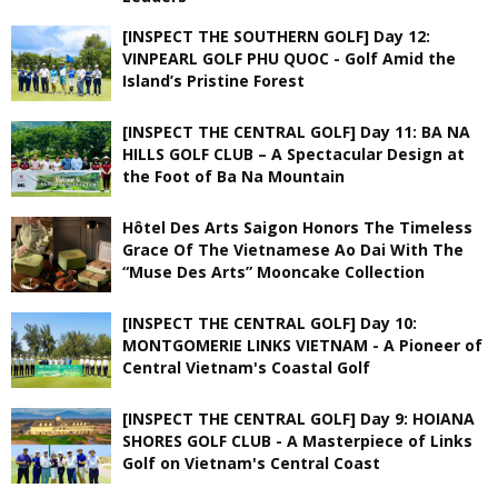
[INSPECT THE SOUTHERN GOLF] Day 12:
VINPEARL GOLF PHU QUOC - Golf Amid the
Island’s Pristine Forest
[INSPECT THE CENTRAL GOLF] Day 11: BA NA
HILLS GOLF CLUB – A Spectacular Design at
the Foot of Ba Na Mountain
Hôtel Des Arts Saigon Honors The Timeless
Grace Of The Vietnamese Ao Dai With The
“Muse Des Arts” Mooncake Collection
[INSPECT THE CENTRAL GOLF] Day 10:
MONTGOMERIE LINKS VIETNAM - A Pioneer of
Central Vietnam's Coastal Golf
[INSPECT THE CENTRAL GOLF] Day 9: HOIANA
SHORES GOLF CLUB - A Masterpiece of Links
Golf on Vietnam's Central Coast