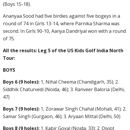
(Boys 15-18).
Ananyaa Sood had five birdies against five bogeys in a
round of 74 in Girls 13-14, where Parnika Sharma was
second. In Girls 90-10, Aanya Dandriyal won with a round
of 75.
All the results: Leg 5 of the US Kids Golf India North
Tour:
BOYS
Boys 6 (9 holes):
1, Nihal Cheema (Chandigarh, 35); 2.
Siddhik Chaturvedi (Noida, 46); 3. Ranveer Baloria (Delhi,
47)
Boys 7 (9 holes):
1, Zorawar Singh Chahal (Mohali, 41); 2.
Samar Singh (Gurgaon, 46); 3. Aryaan Mittal (Delhi, 50)
Boys 8 (9 holes):
1. Kabir Goyal (Noida, 33); 2. Divjot