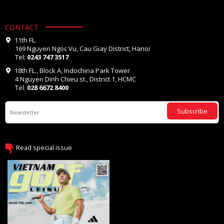
CONTACT
11th FL.
169 Nguyen Ngoc Vu, Cau Giay District, Hanoi
Tel:
0243 747 3517
18th FL., Block A, Indochina Park Tower
4 Nguyen Dinh Chieu st., District 1, HCMC
Tel:
028 6672 8400
Subscribe
Read special issue