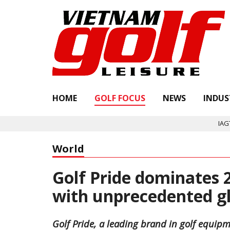
HOME
GOLF FOCUS
NEWS
INDUS
IAGTO ann
World
Golf Pride dominates
with unprecedented g
Golf Pride, a leading brand in golf equipm