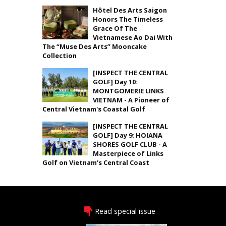
Hôtel Des Arts Saigon
Honors The Timeless
Grace Of The
Vietnamese Ao Dai With
The “Muse Des Arts” Mooncake
Collection
[INSPECT THE CENTRAL
GOLF] Day 10:
MONTGOMERIE LINKS
VIETNAM - A Pioneer of
Central Vietnam's Coastal Golf
[INSPECT THE CENTRAL
GOLF] Day 9: HOIANA
SHORES GOLF CLUB - A
Masterpiece of Links
Golf on Vietnam's Central Coast
Read special issue