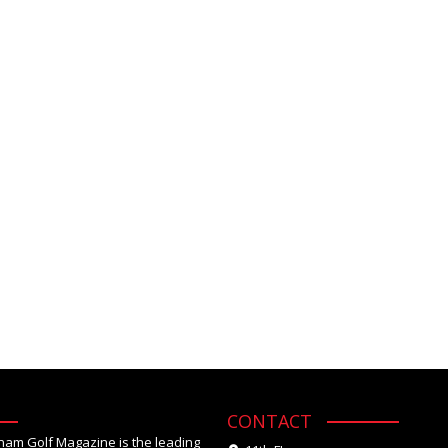
CONTACT
tnam Golf Magazine is the leading