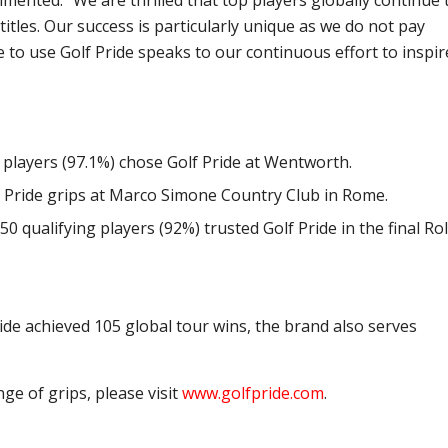
mented: “We are thrilled that top players globally continue 
titles. Our success is particularly unique as we do not pay
e to use Golf Pride speaks to our continuous effort to inspir
8 players (97.1%) chose Golf Pride at Wentworth.
lf Pride grips at Marco Simone Country Club in Rome.
 50 qualifying players (92%) trusted Golf Pride in the final Ro
ide achieved 105 global tour wins, the brand also serves
nge of grips, please visit
www.golfpride.com
.