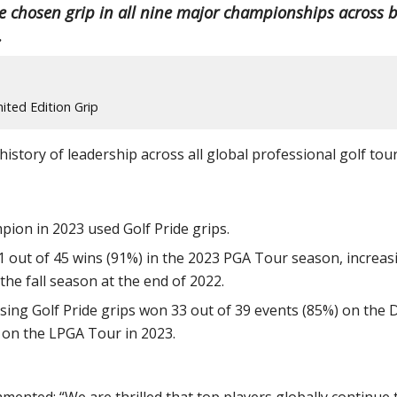
e chosen grip in all nine major championships across 
.
ited Edition Grip
istory of leadership across all global professional golf tour
pion in 2023 used Golf Pride grips.
 41 out of 45 wins (91%) in the 2023 PGA Tour season, increas
the fall season at the end of 2022.
using Golf Pride grips won 33 out of 39 events (85%) on the 
 on the LPGA Tour in 2023.