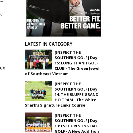
to
e
LATEST IN CATEGORY
[INSPECT THE
SOUTHERN GOLF] Day
15: LONG THANH GOLF
lex
CLUB - The Green Jewel
of Southeast Vietnam
[INSPECT THE
SOUTHERN GOLF] Day
14: THE BLUFFS GRAND
HO TRAM - The White
Shark's Signature Links Course
[INSPECT THE
SOUTHERN GOLF] Day
13: ESCHURI VUNG BAU
GOLF - A New Addition