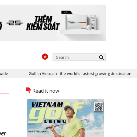
Golf in Vietnam - the world's fastest growing destination
Read it now
her