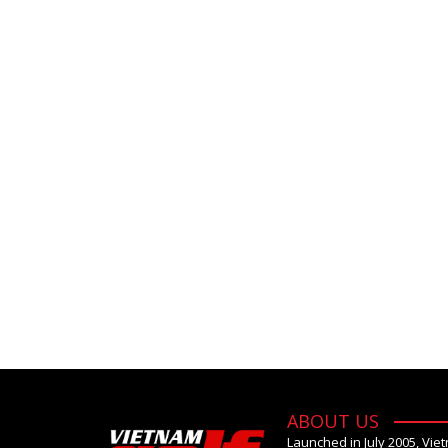
ABOUT US
Launched in July 2005, Vie