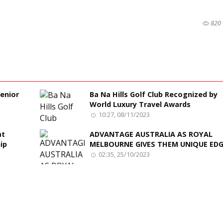
820 
enior
Ba Na Hills Golf Club Recognized by
World Luxury Travel Awards
10:27, 08/11/2023
at
ADVANTAGE AUSTRALIA AS ROYAL
ip
MELBOURNE GIVES THEM UNIQUE ED
02:35, 25/10/2023