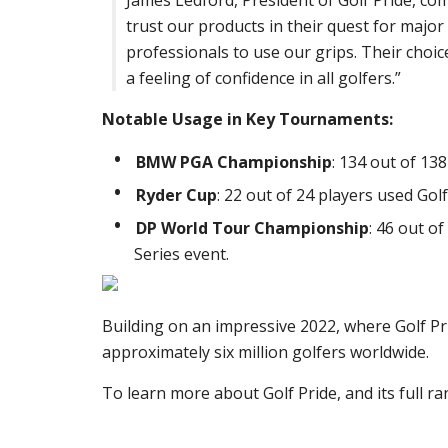
James Ledford, President of Golf Pride, com
trust our products in their quest for major 
professionals to use our grips. Their choic
a feeling of confidence in all golfers.”
Notable Usage in Key Tournaments:
BMW PGA Championship
: 134 out of 13
Ryder Cup
: 22 out of 24 players used Go
DP World Tour Championship
: 46 out of
Series event.
Building on an impressive 2022, where Golf Pr
approximately six million golfers worldwide.
To learn more about Golf Pride, and its full ra