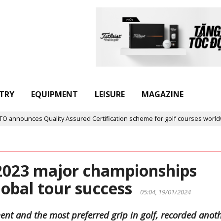
TRY
EQUIPMENT
LEISURE
MAGAZINE
ounces Quality Assured Certification scheme for golf courses worldwide
 2023 major championships
lobal tour success
05:04, 19/01/2024
ent and the most preferred grip in golf, recorded anot