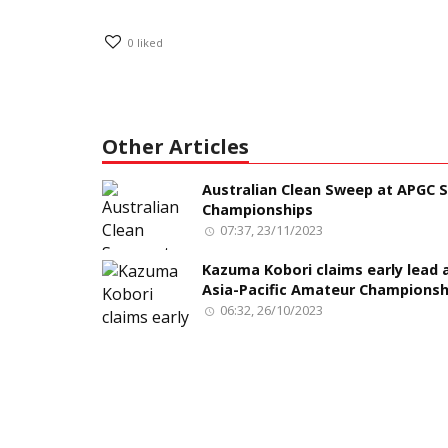
0
liked
Other Articles
Australian Clean Sweep at APGC S
Championships
07:37, 23/11/2023
Kazuma Kobori claims early lead 
Asia-Pacific Amateur Championsh
06:32, 26/10/2023