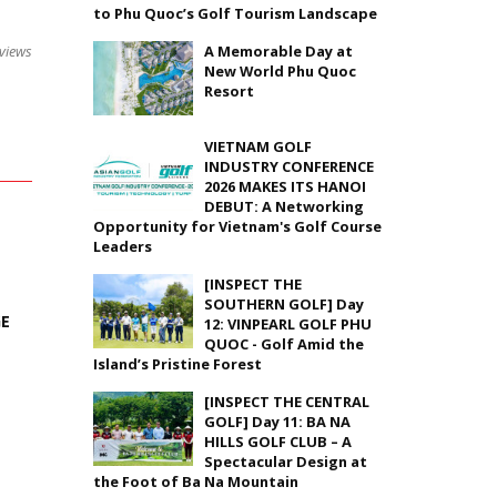
to Phu Quoc’s Golf Tourism Landscape
A Memorable Day at
views
New World Phu Quoc
Resort
VIETNAM GOLF
INDUSTRY CONFERENCE
2026 MAKES ITS HANOI
DEBUT: A Networking
Opportunity for Vietnam's Golf Course
Leaders
[INSPECT THE
SOUTHERN GOLF] Day
GE
12: VINPEARL GOLF PHU
QUOC - Golf Amid the
Island’s Pristine Forest
[INSPECT THE CENTRAL
GOLF] Day 11: BA NA
HILLS GOLF CLUB – A
Spectacular Design at
the Foot of Ba Na Mountain