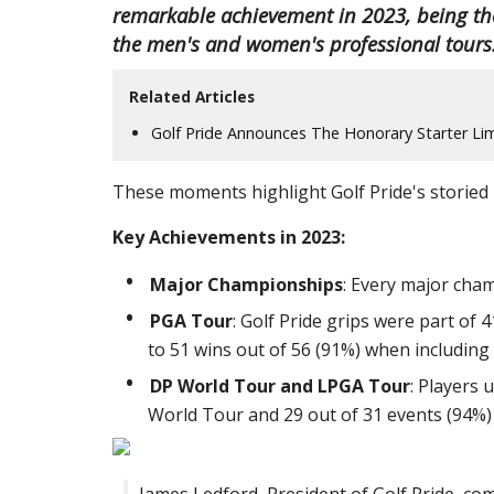
remarkable achievement in 2023, being th
the men's and women's professional tours
Related Articles
Golf Pride Announces The Honorary Starter Lim
These moments highlight Golf Pride's storied h
Key Achievements in 2023:
Major Championships
: Every major cham
PGA Tour
: Golf Pride grips were part of
to 51 wins out of 56 (91%) when including 
DP World Tour and LPGA Tour
: Players 
World Tour and 29 out of 31 events (94%)