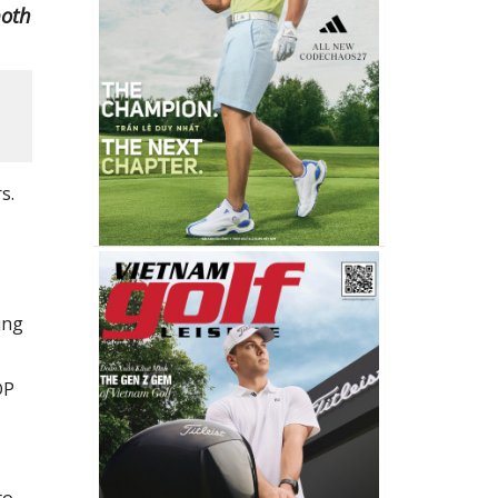
both
s.
ing
DP