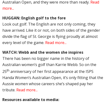
Australian Open, and they were more than ready.
Read
more...
HUGGAN: English golf to the fore
Look out golf. The English are not only coming, they
have arrived. Like it or not, on both sides of the gender
divide the flag of St. George is flying proudly at almost
every level of the game.
Read more...
WATCH: Webb and the women she inspires
There has been no bigger name in the history of
Australian women’s golf than Karrie Webb. So on the
th
25
anniversary of her first appearance at the ISPS
Handa Women’s Australian Open, it’s only fitting that the
Aussie women whose careers she’s shaped pay her
tribute.
Read more...
Resources available to media: