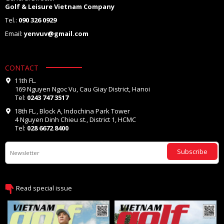
Golf & Leisure Vietnam Company
Tel.:
090 326 0929
Email:
yenvuv@gmail.com
CONTACT
11th FL.
169 Nguyen Ngoc Vu, Cau Giay District, Hanoi
Tel:
0243 747 3517
18th FL., Block A, Indochina Park Tower
4 Nguyen Dinh Chieu st., District 1, HCMC
Tel:
028 6672 8400
Subscribe
Read special issue