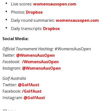
Live scores:
womensausopen.com
Photos:
Dropbox
Daily round summaries:
womensausopen.com
Daily transcripts:
Dropbox
Social Media:
Official Tournament Hashtag:
#WomensAusOpen
Twitter:
@WomensAusOpen
Facebook:
/WomensAusOpen
Instagram:
@WomensAusOpen
Golf Australia
Twitter:
@GolfAust
Facebook:
/GolfAust
Instagram:
@GolfAust