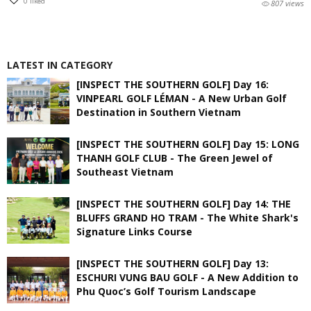
0
liked
807 views
LATEST IN CATEGORY
[INSPECT THE SOUTHERN GOLF] Day 16:
VINPEARL GOLF LÉMAN - A New Urban Golf
Destination in Southern Vietnam
[INSPECT THE SOUTHERN GOLF] Day 15: LONG
THANH GOLF CLUB - The Green Jewel of
Southeast Vietnam
[INSPECT THE SOUTHERN GOLF] Day 14: THE
BLUFFS GRAND HO TRAM - The White Shark's
Signature Links Course
[INSPECT THE SOUTHERN GOLF] Day 13:
ESCHURI VUNG BAU GOLF - A New Addition to
Phu Quoc’s Golf Tourism Landscape