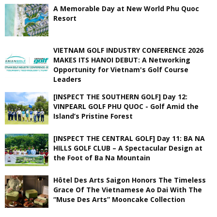
A Memorable Day at New World Phu Quoc
Resort
VIETNAM GOLF INDUSTRY CONFERENCE 2026
MAKES ITS HANOI DEBUT: A Networking
Opportunity for Vietnam's Golf Course
Leaders
[INSPECT THE SOUTHERN GOLF] Day 12:
VINPEARL GOLF PHU QUOC - Golf Amid the
Island’s Pristine Forest
[INSPECT THE CENTRAL GOLF] Day 11: BA NA
HILLS GOLF CLUB – A Spectacular Design at
the Foot of Ba Na Mountain
Hôtel Des Arts Saigon Honors The Timeless
Grace Of The Vietnamese Ao Dai With The
“Muse Des Arts” Mooncake Collection