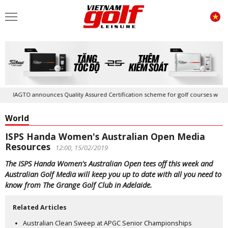
IAGTO announces Quality Assured Certification scheme for golf courses worldwi
World
ISPS Handa Women's Australian Open Media
Resources
12:00, 15/02/2019
The ISPS Handa Women's Australian Open tees off this week and
Australian Golf Media will keep you up to date with all you need to
know from The Grange Golf Club in Adelaide.
Related Articles
Australian Clean Sweep at APGC Senior Championships