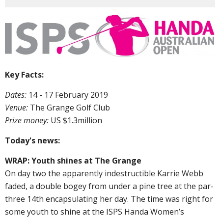
Key Facts:
Dates:
14 - 17 February 2019
Venue:
The Grange Golf Club
Prize money:
US $1.3million
Today's news:
WRAP: Youth shines at The Grange
On day two the apparently indestructible Karrie Webb
faded, a double bogey from under a pine tree at the par-
three 14th encapsulating her day. The time was right for
some youth to shine at the ISPS Handa Women’s