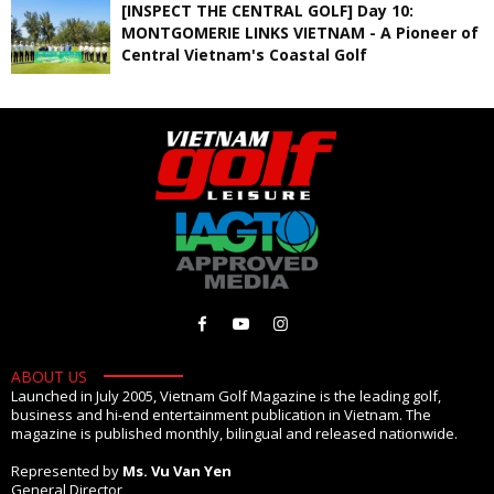
[INSPECT THE CENTRAL GOLF] Day 10:
MONTGOMERIE LINKS VIETNAM - A Pioneer of
Central Vietnam's Coastal Golf
ABOUT US
Launched in July 2005, Vietnam Golf Magazine is the leading golf,
business and hi-end entertainment publication in Vietnam. The
magazine is published monthly, bilingual and released nationwide.
Represented by
Ms. Vu Van Yen
General Director