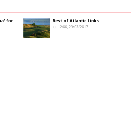
a' for
Best of Atlantic Links
12:00, 29/03/2017