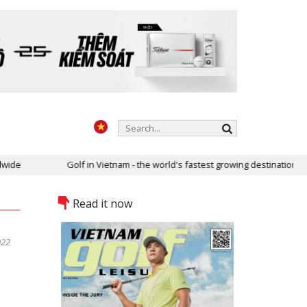
e
Golf in Vietnam - the world's fastest growing destination
Read it now
022