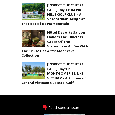
[INSPECT THE CENTRAL
GOLF] Day 11: BA NA
HILLS GOLF CLUB – A
Spectacular Design at
the Foot of Ba Na Mountain
Hôtel Des Arts Saigon
Honors The Timeless
Grace Of The
Vietnamese Ao Dai With
The “Muse Des Arts” Mooncake
Collection
[INSPECT THE CENTRAL
GOLF] Day 10:
MONTGOMERIE LINKS
VIETNAM - A Pioneer of
Central Vietnam's Coastal Golf
Read special issue