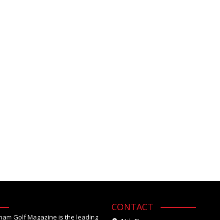
CONTACT
tnam Golf Magazine is the leading