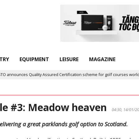
TRY
EQUIPMENT
LEISURE
MAGAZINE
nnounces Quality Assured Certification scheme for golf courses worldwid
ole #3: Meadow heaven
04:30, 14/01/2
elivering a great parklands golf option to Scotland.