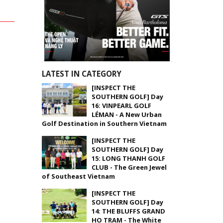
LATEST IN CATEGORY
[INSPECT THE
SOUTHERN GOLF] Day
16: VINPEARL GOLF
LÉMAN - A New Urban
Golf Destination in Southern Vietnam
[INSPECT THE
SOUTHERN GOLF] Day
15: LONG THANH GOLF
CLUB - The Green Jewel
of Southeast Vietnam
[INSPECT THE
SOUTHERN GOLF] Day
14: THE BLUFFS GRAND
HO TRAM - The White