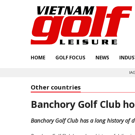
HOME
GOLF FOCUS
NEWS
INDUS
IAGTO a
Other countries
Banchory Golf Club h
Banchory Golf Club has a long history of d