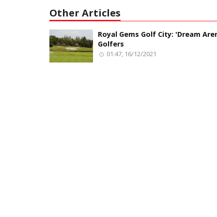
Other Articles
Royal Gems Golf City: 'Dream Aren
Golfers
01:47, 16/12/2021