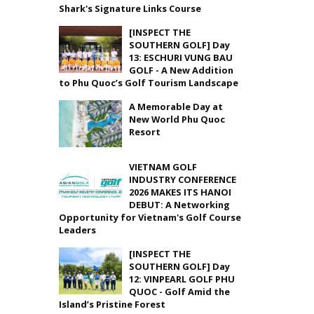
Shark's Signature Links Course
[INSPECT THE
SOUTHERN GOLF] Day
13: ESCHURI VUNG BAU
GOLF - A New Addition
to Phu Quoc’s Golf Tourism Landscape
A Memorable Day at
New World Phu Quoc
Resort
VIETNAM GOLF
INDUSTRY CONFERENCE
2026 MAKES ITS HANOI
DEBUT: A Networking
Opportunity for Vietnam's Golf Course
Leaders
[INSPECT THE
SOUTHERN GOLF] Day
12: VINPEARL GOLF PHU
QUOC - Golf Amid the
Island’s Pristine Forest