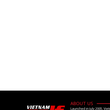
ABOUT US
Launched in July 2005, Vie