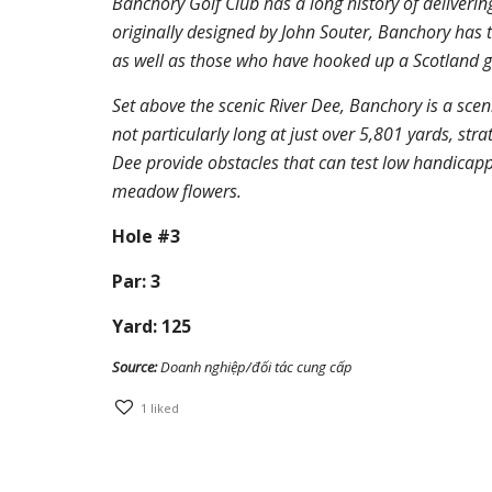
Banchory Golf Club has a long history of deliverin
originally designed by John Souter, Banchory has t
as well as those who have hooked up a Scotland g
Set above the scenic River Dee, Banchory is a sceni
not particularly long at just over 5,801 yards, str
Dee provide obstacles that can test low handicappe
meadow flowers.
Hole #3
Par: 3
Yard: 125
Source:
Doanh nghiệp/đối tác cung cấp
1
liked