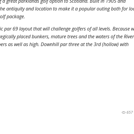
g a great parklands golf option to Scotland. Built in 1905 and
he antiquity and location to make it a popular outing both for loc
olf package.
c par 69 layout that will challenge golfers of all levels. Because w
ategically placed bunkers, mature trees and the waters of the River
rs as well as high. Downhill par three at the 3rd (hollow) with
657 