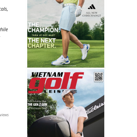
als,
hile
views